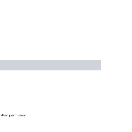
ritten permission.