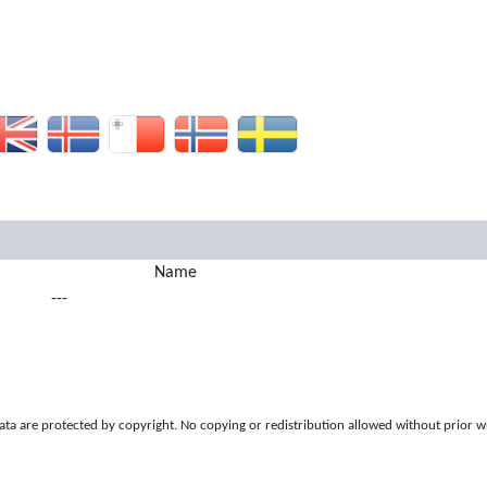
Name
---
a are protected by copyright. No copying or redistribution allowed without prior w