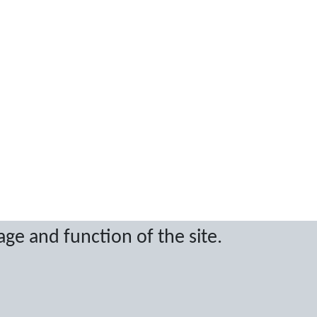
age and function of the site.