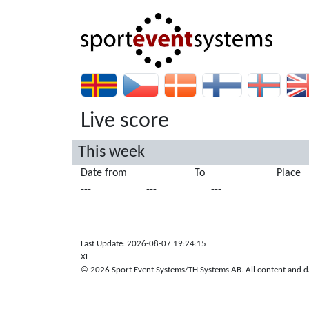
Live score
This week
Date from
To
Place
---
---
---
Last Update: 2026-08-07 19:24:15
XL
© 2026 Sport Event Systems/TH Systems AB. All content and dat