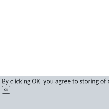
By clicking OK, you agree to storing of
OK