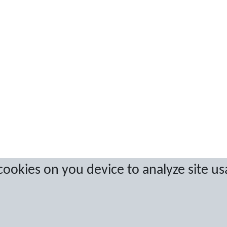
 cookies on you device to analyze site us