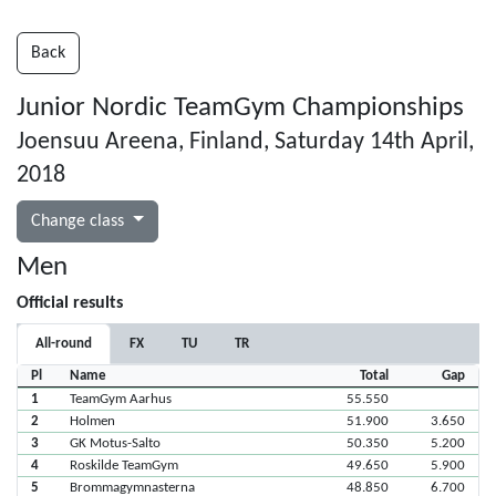
Back
Junior Nordic TeamGym Championships
Joensuu Areena, Finland, Saturday 14th April,
2018
Change class
Men
Official results
All-round
FX
TU
TR
Pl
Name
Total
Gap
1
TeamGym Aarhus
55.550
2
Holmen
51.900
3.650
3
GK Motus-Salto
50.350
5.200
4
Roskilde TeamGym
49.650
5.900
5
Brommagymnasterna
48.850
6.700