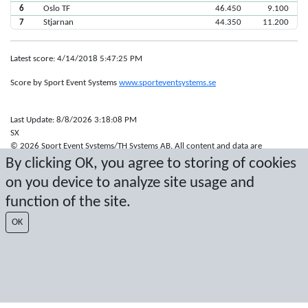
6
Oslo TF
46.450
9.100
7
Stjarnan
44.350
11.200
Latest score: 4/14/2018 5:47:25 PM
Score by Sport Event Systems
www.sporteventsystems.se
Last Update: 8/8/2026 3:18:08 PM
SX
© 2026 Sport Event Systems/TH Systems AB. All content and data are
protected by copyright. No copying or redistribution allowed without prior
By clicking OK, you agree to storing of cookies
written permission.
on you device to analyze site usage and
function of the site.
OK