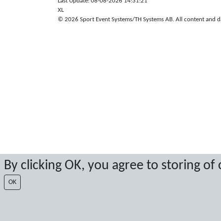
Last Update: 08-08-2026 14:31:21
XL
© 2026 Sport Event Systems/TH Systems AB. All content and dat
By clicking OK, you agree to storing of
OK