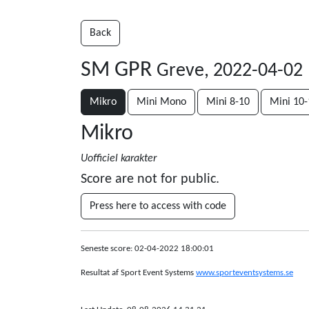
Back
SM GPR
Greve, 2022-04-02
Mikro
Mini Mono
Mini 8-10
Mini 10-
Mikro
Uofficiel karakter
Score are not for public.
Press here to access with code
Seneste score: 02-04-2022 18:00:01
Resultat af Sport Event Systems
www.sporteventsystems.se