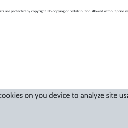
a are protected by copyright. No copying or redistribution allowed without prior w
 cookies on you device to analyze site us