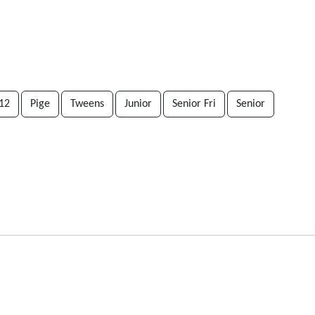
12
Pige
Tweens
Junior
Senior Fri
Senior