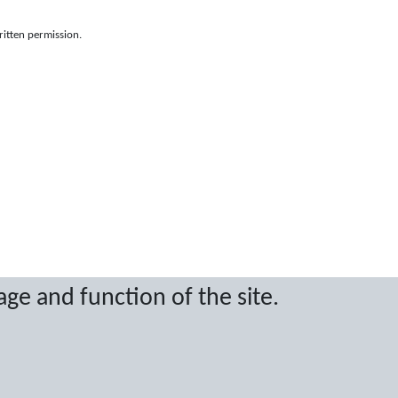
ritten permission.
age and function of the site.