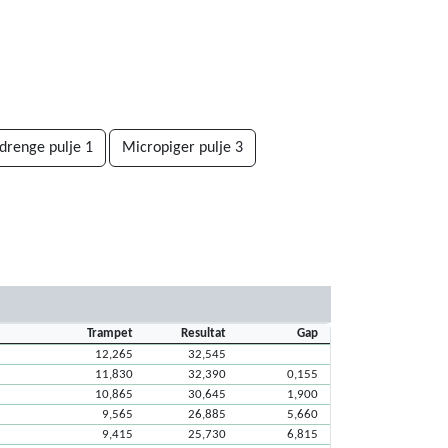
drenge pulje 1
Micropiger pulje 3
Trampet
Resultat
Gap
12,265
32,545
11,830
32,390
0,155
10,865
30,645
1,900
9,565
26,885
5,660
9,415
25,730
6,815