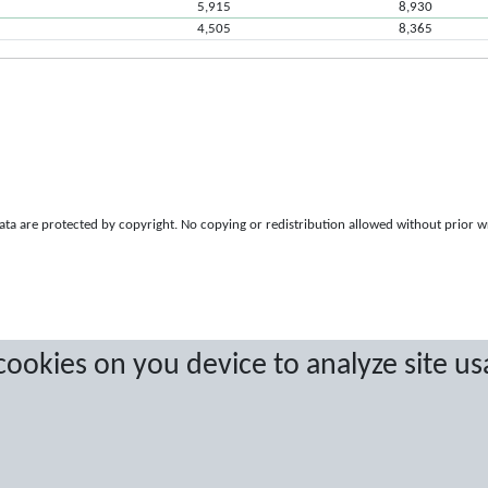
5,915
8,930
4,505
8,365
a are protected by copyright. No copying or redistribution allowed without prior w
 cookies on you device to analyze site us