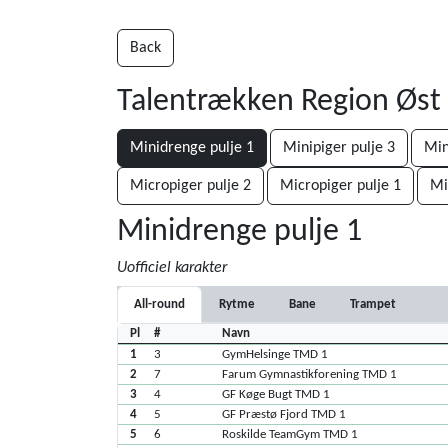
Back
Talentrækken Region Øst
Minidrenge pulje 1
Minipiger pulje 3
Min
Micropiger pulje 2
Micropiger pulje 1
Mi
Minidrenge pulje 1
Uofficiel karakter
All-round
Rytme
Bane
Trampet
Pl
#
Navn
1
3
GymHelsinge TMD 1
2
7
Farum Gymnastikforening TMD 1
3
4
GF Køge Bugt TMD 1
4
5
GF Præstø Fjord TMD 1
5
6
Roskilde TeamGym TMD 1