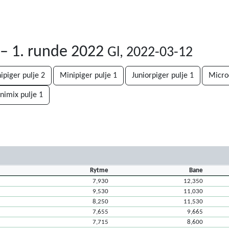
 – 1. runde 2022
Gl, 2022-03-12
ipiger pulje 2
Minipiger pulje 1
Juniorpiger pulje 1
Micro
nimix pulje 1
Rytme
Bane
7,930
12,350
9,530
11,030
8,250
11,530
7,655
9,665
7,715
8,600