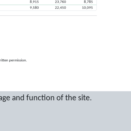
8,915
23,760
8,785
9,580
22,450
10,095
ritten permission.
age and function of the site.