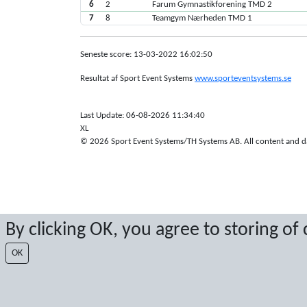
6
2
Farum Gymnastikforening TMD 2
7
8
Teamgym Nærheden TMD 1
Seneste score: 13-03-2022 16:02:50
Resultat af Sport Event Systems
www.sporteventsystems.se
Last Update: 06-08-2026 11:34:40
XL
© 2026 Sport Event Systems/TH Systems AB. All content and dat
By clicking OK, you agree to storing of
OK