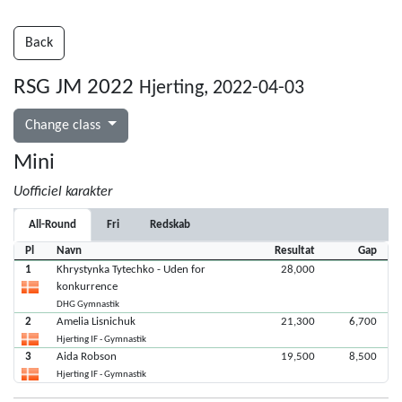
Back
RSG JM 2022
Hjerting, 2022-04-03
Change class
Mini
Uofficiel karakter
All-Round
Fri
Redskab
Pl
Navn
Resultat
Gap
1
Khrystynka Tytechko - Uden for
28,000
konkurrence
DHG Gymnastik
2
Amelia Lisnichuk
21,300
6,700
Hjerting IF - Gymnastik
3
Aida Robson
19,500
8,500
Hjerting IF - Gymnastik