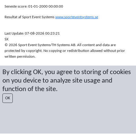
Seneste score: 01-01-2000 00:00:00
Resultat af Sport Event Systems
www.sporteventsystems.se
Last Update: 07-08-2026 00:23:21
SX
© 2026 Sport Event Systems/TH Systems AB. All content and data are
protected by copyright. No copying or redistribution allowed without prior
written permission.
By clicking OK, you agree to storing of cookies
on you device to analyze site usage and
function of the site.
OK