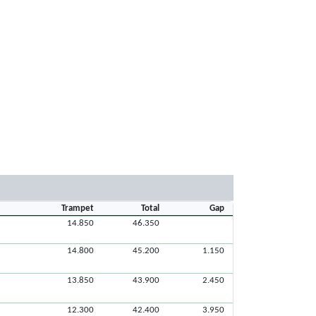
Trampet
Total
Gap
14.850
46.350
14.800
45.200
1.150
13.850
43.900
2.450
12.300
42.400
3.950