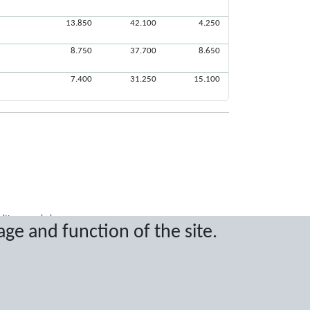
13.850
42.100
4.250
8.750
37.700
8.650
7.400
31.250
15.100
ritten permission.
age and function of the site.