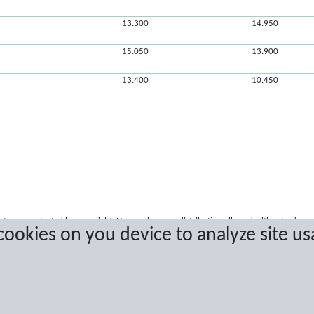
13.300
14.950
15.050
13.900
13.400
10.450
a are protected by copyright. No copying or redistribution allowed without prior w
 cookies on you device to analyze site us