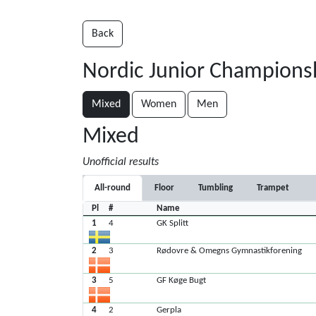
Back
Nordic Junior Champions
Mixed
Women
Men
Mixed
Unofficial results
All-round
Floor
Tumbling
Trampet
Pl
#
Name
1
4
GK Splitt
2
3
Rødovre & Omegns Gymnastikforening
3
5
GF Køge Bugt
4
2
Gerpla