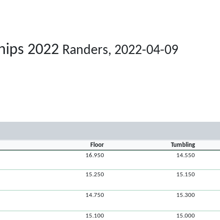
hips 2022
Randers, 2022-04-09
Floor
Tumbling
16.950
14.550
15.250
15.150
14.750
15.300
15.100
15.000