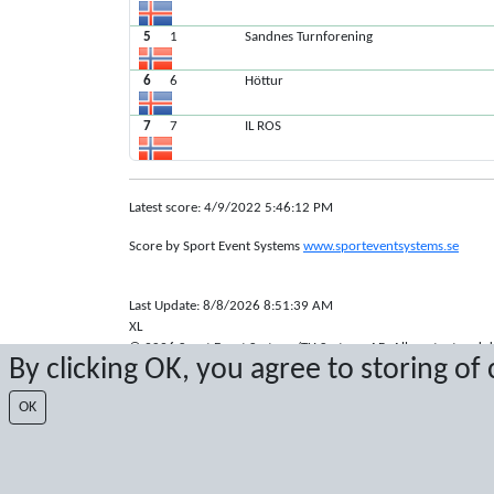
5
1
Sandnes Turnforening
6
6
Höttur
7
7
IL ROS
Latest score: 4/9/2022 5:46:12 PM
Score by Sport Event Systems
www.sporteventsystems.se
Last Update: 8/8/2026 8:51:39 AM
XL
© 2026 Sport Event Systems/TH Systems AB. All content and dat
By clicking OK, you agree to storing of
OK