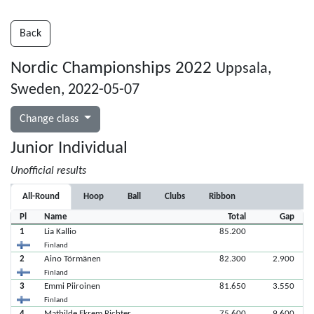
Back
Nordic Championships 2022
Uppsala,
Sweden, 2022-05-07
Change class
Junior Individual
Unofficial results
All-Round
Hoop
Ball
Clubs
Ribbon
Pl
Name
Total
Gap
1
Lia Kallio
85.200
Finland
2
Aino Törmänen
82.300
2.900
Finland
3
Emmi Piiroinen
81.650
3.550
Finland
4
Mathilde Ekrem Richter
75.600
9.600