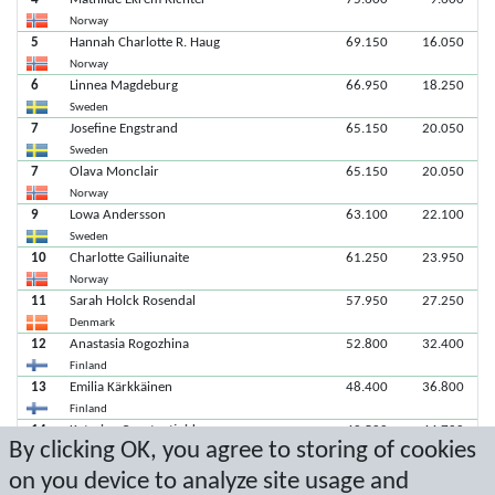
Norway
5
Hannah Charlotte R. Haug
69.150
16.050
Norway
6
Linnea Magdeburg
66.950
18.250
Sweden
7
Josefine Engstrand
65.150
20.050
Sweden
7
Olava Monclair
65.150
20.050
Norway
9
Lowa Andersson
63.100
22.100
Sweden
10
Charlotte Gailiunaite
61.250
23.950
Norway
11
Sarah Holck Rosendal
57.950
27.250
Denmark
12
Anastasia Rogozhina
52.800
32.400
Finland
13
Emilia Kärkkäinen
48.400
36.800
Finland
14
Katarina Constantinidou
40.500
44.700
By clicking OK, you agree to storing of cookies
Sweden
15
Daria Rezova
36.550
48.650
on you device to analyze site usage and