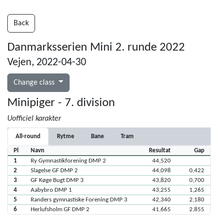
Back
Danmarksserien Mini 2. runde 2022
Vejen, 2022-04-30
Change class
Minipiger - 7. division
Uofficiel karakter
All-round
Rytme
Bane
Tram
Pl
Navn
Resultat
Gap
1
Ry Gymnastikforening DMP 2
44,520
2
Slagelse GF DMP 2
44,098
0,422
3
GF Køge Bugt DMP 3
43,820
0,700
4
Aabybro DMP 1
43,255
1,265
5
Randers gymnastiske Forening DMP 3
42,340
2,180
6
Herlufsholm GF DMP 2
41,665
2,855