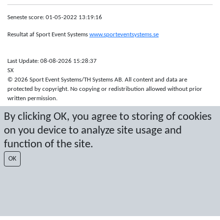
Seneste score: 01-05-2022 13:19:16
Resultat af Sport Event Systems
www.sporteventsystems.se
Last Update: 08-08-2026 15:28:37
SX
© 2026 Sport Event Systems/TH Systems AB. All content and data are
protected by copyright. No copying or redistribution allowed without prior
written permission.
By clicking OK, you agree to storing of cookies
on you device to analyze site usage and
function of the site.
OK