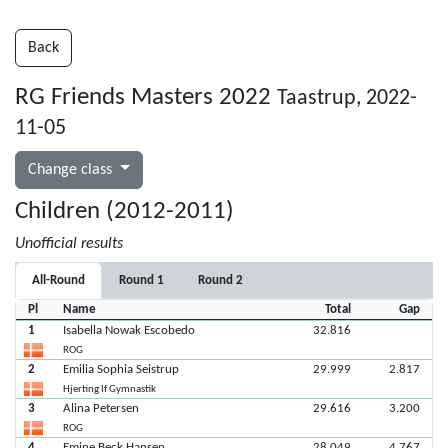
Back
RG Friends Masters 2022
Taastrup, 2022-
11-05
Change class
Children (2012-2011)
Unofficial results
All-Round
Round 1
Round 2
Pl
Name
Total
Gap
1
Isabella Nowak Escobedo
32.816
ROG
2
Emilia Sophia Seistrup
29.999
2.817
Hjerting If Gymnastik
3
Alina Petersen
29.616
3.200
ROG
4
Emine Beck Hansen
28.049
4.767