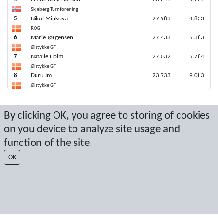
Skjeberg Turnforening
5
Nikol Minkova
27.983
4.833
ROG
6
Marie Jørgensen
27.433
5.383
Ølstykke GF
7
Natalie Holm
27.032
5.784
Ølstykke GF
8
Duru Im
23.733
9.083
Ølstykke GF
Latest score: 11/5/2022 6:46:59 PM
By clicking OK, you agree to storing of cookies
on you device to analyze site usage and
Score by Sport Event Systems
www.sporteventsystems.se
function of the site.
Last Update: 8/6/2026 3:01:03 PM
OK
SX
© 2026 Sport Event Systems/TH Systems AB. All content and data are
protected by copyright. No copying or redistribution allowed without prior
written permission.