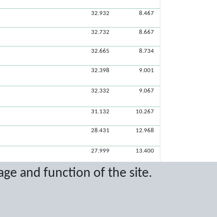
32.932
8.467
32.732
8.667
32.665
8.734
32.398
9.001
32.332
9.067
31.132
10.267
28.431
12.968
27.999
13.400
age and function of the site.
25.899
15.500
11.566
24.865
16.534