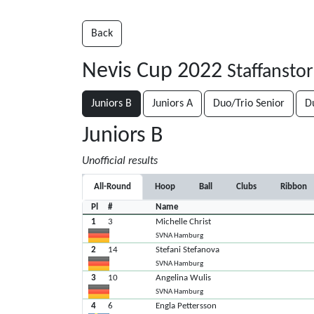
Back
Nevis Cup 2022
Staffansto
Juniors B
Juniors A
Duo/Trio Senior
D
Juniors B
Unofficial results
All-Round
Hoop
Ball
Clubs
Ribbon
Pl
#
Name
1
3
Michelle Christ
SVNA Hamburg
2
14
Stefani Stefanova
SVNA Hamburg
3
10
Angelina Wulis
SVNA Hamburg
4
6
Engla Pettersson