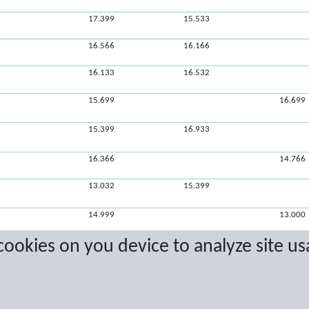
17.399
15.533
16.566
16.166
16.133
16.532
15.699
16.699
15.399
16.933
16.366
14.766
13.032
15.399
14.999
13.000
 cookies on you device to analyze site us
11.866
14.033
13.299