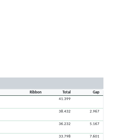
Ribbon
Total
Gap
41.399
38.432
2.967
36.232
5.167
33.798
7.601