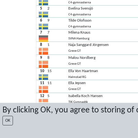
C4-gymnasterna
5
2
Evelina Svensjö
C4-gymnasterna
6
9
Tilde Olofsson
C4-gymnasterna
7
7
Milena Knaus
SVNA Hamburg
8
1
Naja Sanggard Jörgensen
Greve GT
9
8
Malou Nordberg
Greve GT
10
15
Ella Von Haartman
Halmstad RG
11
11
Ella Jepsen
Greve GT
12
5
Isabella Koch Hansen
TIK Gymnastik
By clicking OK, you agree to storing of
13
13
Iben Pagsberg Jensen
TIK Gymnastik
OK
14
16
Elin Stam
OBQ Leeuwarden