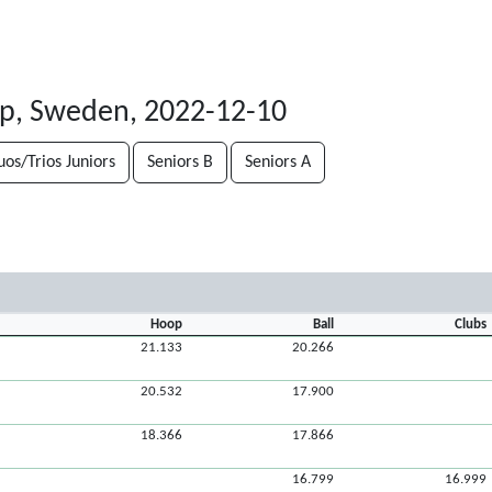
rp, Sweden, 2022-12-10
uos/Trios Juniors
Seniors B
Seniors A
Hoop
Ball
Clubs
21.133
20.266
20.532
17.900
18.366
17.866
16.799
16.999