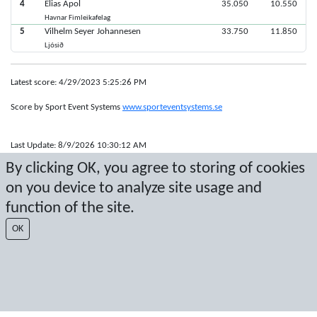
4
Elias Apol
35.050
10.550
Havnar Fimleikafelag
5
Vilhelm Seyer Johannesen
33.750
11.850
Ljósið
Latest score: 4/29/2023 5:25:26 PM
Score by Sport Event Systems
www.sporteventsystems.se
Last Update: 8/9/2026 10:30:12 AM
SX
By clicking OK, you agree to storing of cookies
© 2026 Sport Event Systems/TH Systems AB. All content and data are
on you device to analyze site usage and
protected by copyright. No copying or redistribution allowed without prior
written permission.
function of the site.
OK