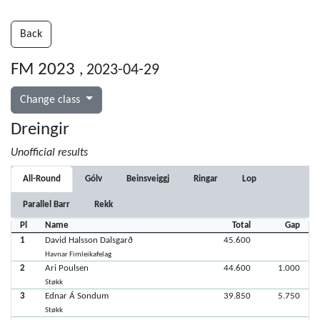
Back
FM 2023
, 2023-04-29
Change class
Dreingir
Unofficial results
All-Round
Gólv
Beinsveiggj
Ringar
Lop
Parallel Barr
Rekk
Pl
Name
Total
Gap
1
David Halsson Dalsgarð
45.600
Havnar Fimleikafelag
2
Ari Poulsen
44.600
1.000
Støkk
3
Ednar Á Sondum
39.850
5.750
Støkk