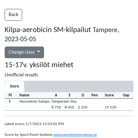
Back
Kilpa-aerobicin SM-kilpailut
Tampere,
2023-05-05
Change class
15-17v. yksilöt miehet
Unofficial results
Score
Pl
Name
A
E
D
Pen
Score
Gap
1
Nousiainen Sampo, Tampereen Sisu
8.750
8.450
2.350
19.550
Latest score: 5/7/2023 12:03:05 PM
Score by Sport Event Systems
www.sporteventsystems.se