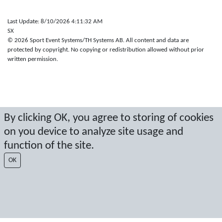
Last Update: 8/10/2026 4:11:32 AM
SX
© 2026 Sport Event Systems/TH Systems AB. All content and data are
protected by copyright. No copying or redistribution allowed without prior
written permission.
By clicking OK, you agree to storing of cookies
on you device to analyze site usage and
function of the site.
OK