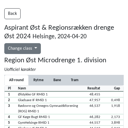
Back
Aspirant Øst & Regionsrækken drenge
Øst 2024
Helsinge, 2024-04-20
Change class
Region Øst Microdrenge 1. division
Uofficiel karakter
All-round
Rytme
Bane
Tram
Pl
Navn
Resultat
Gap
1
Ølstykke GF RMiD 1
48,455
2
Gladsaxe IF RMiD 1
47,957
0,498
3
Rødovre og Omegns Gymnastikforening
46,537
1,918
(ROG) RMiD 1
4
GF Køge Bugt RMiD 1
46,282
2,173
5
GymHelsinge RMiD 1
44,557
3,898