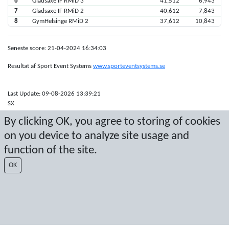
6
Gladsaxe IF RMiD 3
41,512
6,943
7
Gladsaxe IF RMiD 2
40,612
7,843
8
GymHelsinge RMiD 2
37,612
10,843
Seneste score: 21-04-2024 16:34:03
Resultat af Sport Event Systems
www.sporteventsystems.se
Last Update: 09-08-2026 13:39:21
SX
© 2026 Sport Event Systems/TH Systems AB. All content and data are
By clicking OK, you agree to storing of cookies
protected by copyright. No copying or redistribution allowed without prior
written permission.
on you device to analyze site usage and
function of the site.
OK