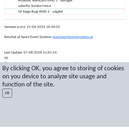
Roskilde TeamGym RMD 1 - deltager
udenfor konkurrence
GF Køge Bugt RMD 2 - udgået
Seneste score: 21-04-2024 16:34:03
Resultat af Sport Event Systems
www.sporteventsystems.se
Last Update: 07-08-2026 21:05:54
SX
© 2026 Sport Event Systems/TH Systems AB. All content and data are
By clicking OK, you agree to storing of cookies
protected by copyright. No copying or redistribution allowed without prior
written permission.
on you device to analyze site usage and
function of the site.
OK