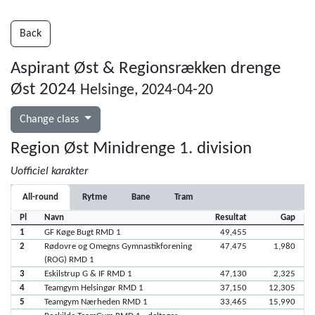
Back
Aspirant Øst & Regionsrækken drenge
Øst 2024
Helsinge, 2024-04-20
Change class
Region Øst Minidrenge 1. division
Uofficiel karakter
All-round
Rytme
Bane
Tram
Pl
Navn
Resultat
Gap
1
GF Køge Bugt RMD 1
49,455
2
Rødovre og Omegns Gymnastikforening
47,475
1,980
(ROG) RMD 1
3
Eskilstrup G & IF RMD 1
47,130
2,325
4
Teamgym Helsingør RMD 1
37,150
12,305
5
Teamgym Nærheden RMD 1
33,465
15,990