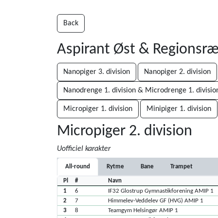
Back
Aspirant Øst & Regionsr
Nanopiger 3. division
Nanopiger 2. division
Nanodrenge 1. division & Microdrenge 1. divisio
Micropiger 1. division
Minipiger 1. division
Micropiger 2. division
Uofficiel karakter
All-round
Rytme
Bane
Trampet
Pl
#
Navn
1
6
IF32 Glostrup Gymnastikforening AMIP 1
2
7
Himmelev-Veddelev GF (HVG) AMIP 1
3
8
Teamgym Helsingør AMIP 1