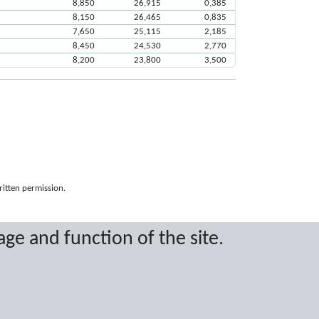
8,850
26,915
0,385
8,150
26,465
0,835
7,650
25,115
2,185
8,450
24,530
2,770
8,200
23,800
3,500
ritten permission.
age and function of the site.