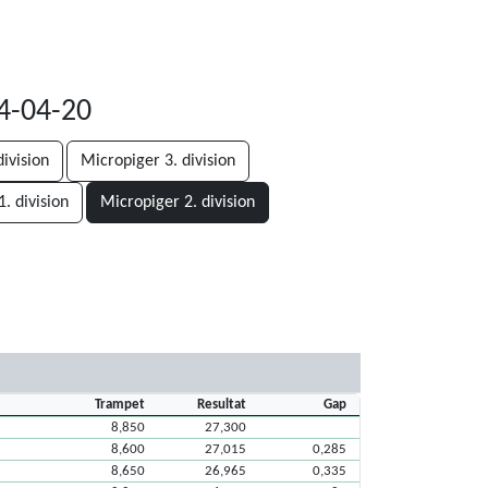
24-04-20
ivision
Micropiger 3. division
. division
Micropiger 2. division
Trampet
Resultat
Gap
8,850
27,300
8,600
27,015
0,285
8,650
26,965
0,335