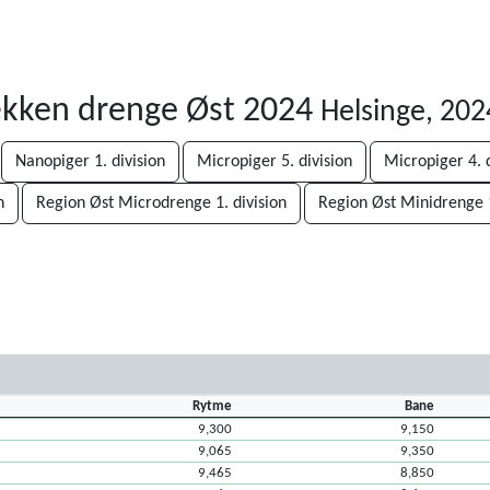
ækken drenge Øst 2024
Helsinge, 20
Nanopiger 1. division
Micropiger 5. division
Micropiger 4. d
n
Region Øst Microdrenge 1. division
Region Øst Minidrenge 1
Rytme
Bane
9,300
9,150
9,065
9,350
9,465
8,850