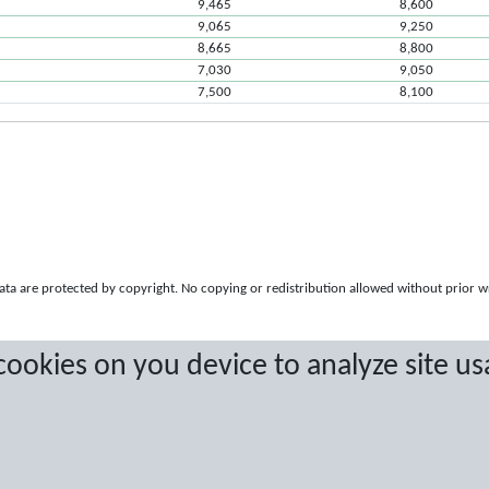
9,465
8,600
9,065
9,250
8,665
8,800
7,030
9,050
7,500
8,100
a are protected by copyright. No copying or redistribution allowed without prior w
 cookies on you device to analyze site us