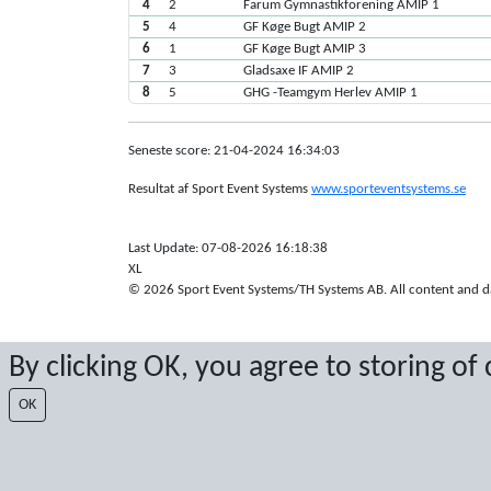
4
2
Farum Gymnastikforening AMIP 1
5
4
GF Køge Bugt AMIP 2
6
1
GF Køge Bugt AMIP 3
7
3
Gladsaxe IF AMIP 2
8
5
GHG -Teamgym Herlev AMIP 1
Seneste score: 21-04-2024 16:34:03
Resultat af Sport Event Systems
www.sporteventsystems.se
Last Update: 07-08-2026 16:18:38
XL
© 2026 Sport Event Systems/TH Systems AB. All content and dat
By clicking OK, you agree to storing of
OK