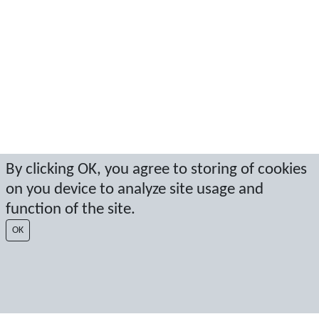
By clicking OK, you agree to storing of cookies
on you device to analyze site usage and
function of the site.
OK