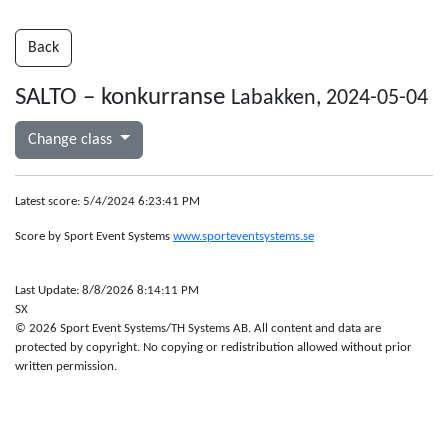
Back
SALTO – konkurranse
Labakken, 2024-05-04
Change class
Latest score: 5/4/2024 6:23:41 PM
Score by Sport Event Systems
www.sporteventsystems.se
Last Update: 8/8/2026 8:14:11 PM
SX
© 2026 Sport Event Systems/TH Systems AB. All content and data are
protected by copyright. No copying or redistribution allowed without prior
written permission.