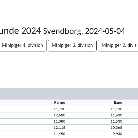
runde 2024
Svendborg, 2024-05-04
Minipiger 4. division
Minipiger 3. division
Minipiger 2. divis
Rytme
Bane
11,730
11,130
12,600
11,430
11,080
11,530
12,115
10,365
11,450
9,930