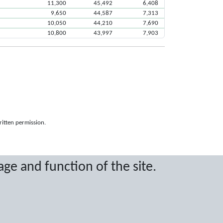
11,300
45,492
6,408
9,650
44,587
7,313
10,050
44,210
7,690
10,800
43,997
7,903
ritten permission.
age and function of the site.