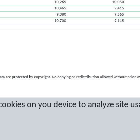
10,265
10,050
10,465
9,415
9,380
9,565
10,700
9,115
a are protected by copyright. No copying or redistribution allowed without prior w
 cookies on you device to analyze site us