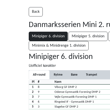
Back
Danmarksserien Mini 2. 
Minipiger 6. division
Minipiger 5. division
Minimix & Minidrenge 1. division
Minipiger 6. division
Uofficiel karakter
All-round
Rytme
Bane
Trampet
Pl
#
Navn
1
8
Viborg GF DMP 2
2
9
Odense Gymnastik Forening DMP 2
3
7
Vejle Gymnastik-Forening DMP 1
4
6
Ringsted IF - Gymnastik DMP 1
5
3
Slagelse GF DMP 2