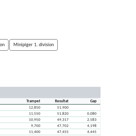
ion
Minipiger 1. division
Trampet
Resultat
Gap
12,850
51,900
11,550
51,820
0,080
10,950
49,317
2,583
9,700
47,702
4,198
11,400
47,455
4,445