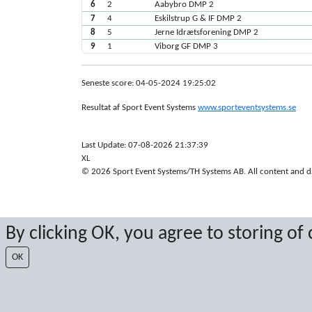
6
2
Aabybro DMP 2
7
4
Eskilstrup G & IF DMP 2
8
5
Jerne Idrætsforening DMP 2
9
1
Viborg GF DMP 3
Seneste score: 04-05-2024 19:25:02
Resultat af Sport Event Systems
www.sporteventsystems.se
Last Update: 07-08-2026 21:37:39
XL
© 2026 Sport Event Systems/TH Systems AB. All content and dat
By clicking OK, you agree to storing of
OK