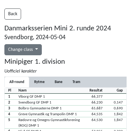
Back
Danmarksserien Mini 2. runde 2024
Svendborg, 2024-05-04
Change class
Minipiger 1. division
Uofficiel karakter
All-round
Rytme
Bane
Tram
Pl
Navn
Resultat
Gap
1
Viborg GF DMP 1
66,377
2
Svendborg GF DMP 1
66,230
0,147
3
Bolbro Gymnasterne DMP 1
65,687
0,690
4
Greve Gymnastik og Trampolin DMP 1
64,535
1,842
5
Rødovre og Omegns Gymnastikforening
64,530
1,847
(ROG) DMP 1