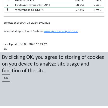
6
Nivå GF DMP 1
63,055
3,322
7
Hvidovre Gymnastik DMP 1
58,952
7,425
8
Vintersbølle GF DMP 1
57,412
8,965
Seneste score: 04-05-2024 19:25:02
Resultat af Sport Event Systems
www.sporteventsystems.se
Last Update: 06-08-2026 16:24:26
SX
© 2026 Sport Event Systems/TH Systems AB. All content and data are
By clicking OK, you agree to storing of cookies
protected by copyright. No copying or redistribution allowed without prior
written permission.
on you device to analyze site usage and
function of the site.
OK