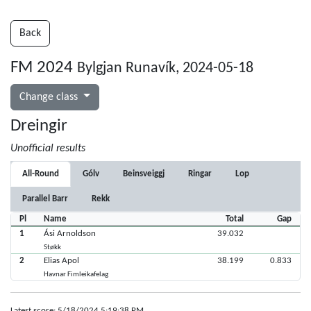
Back
FM 2024
Bylgjan Runavík, 2024-05-18
Change class
Dreingir
Unofficial results
All-Round
Gólv
Beinsveiggj
Ringar
Lop
Parallel Barr
Rekk
Pl
Name
Total
Gap
1
Ási Arnoldson
39.032
Støkk
2
Elias Apol
38.199
0.833
Havnar Fimleikafelag
Latest score: 5/18/2024 5:19:38 PM