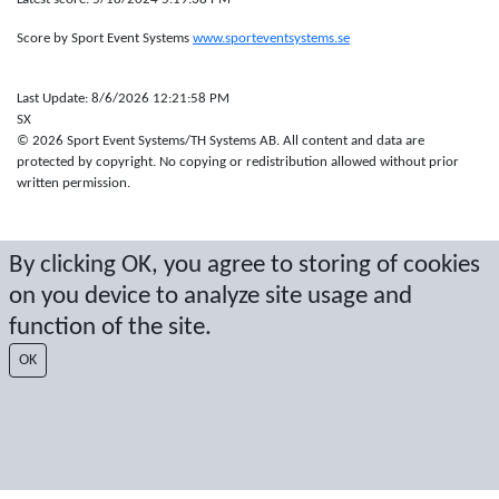
Score by Sport Event Systems
www.sporteventsystems.se
Last Update: 8/6/2026 12:21:58 PM
SX
© 2026 Sport Event Systems/TH Systems AB. All content and data are
protected by copyright. No copying or redistribution allowed without prior
written permission.
By clicking OK, you agree to storing of cookies
on you device to analyze site usage and
function of the site.
OK