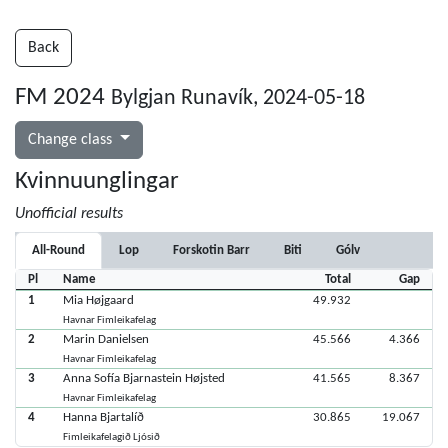
Back
FM 2024
Bylgjan Runavík, 2024-05-18
Change class
Kvinnuunglingar
Unofficial results
All-Round
Lop
Forskotin Barr
Biti
Gólv
Pl
Name
Total
Gap
1
Mia Højgaard
49.932
Havnar Fimleikafelag
2
Marin Danielsen
45.566
4.366
Havnar Fimleikafelag
3
Anna Sofía Bjarnastein Højsted
41.565
8.367
Havnar Fimleikafelag
4
Hanna Bjartalíð
30.865
19.067
Fimleikafelagið Ljósið