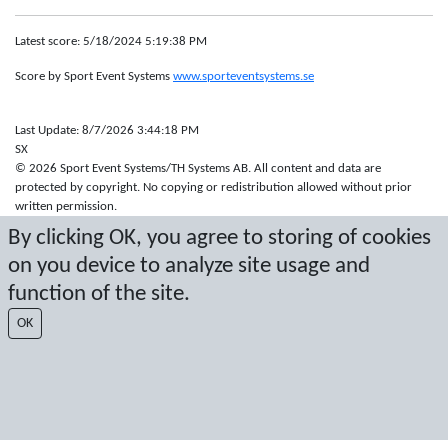
Latest score: 5/18/2024 5:19:38 PM
Score by Sport Event Systems
www.sporteventsystems.se
Last Update: 8/7/2026 3:44:18 PM
SX
© 2026 Sport Event Systems/TH Systems AB. All content and data are
protected by copyright. No copying or redistribution allowed without prior
written permission.
By clicking OK, you agree to storing of cookies
on you device to analyze site usage and
function of the site.
OK