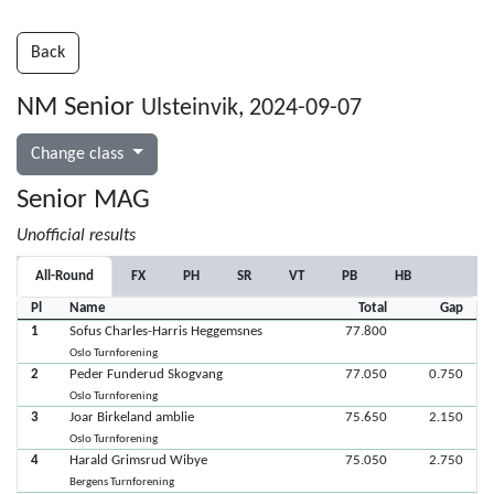
Back
NM Senior
Ulsteinvik, 2024-09-07
Change class
Senior MAG
Unofficial results
All-Round
FX
PH
SR
VT
PB
HB
Pl
Name
Total
Gap
1
Sofus Charles-Harris Heggemsnes
77.800
Oslo Turnforening
2
Peder Funderud Skogvang
77.050
0.750
Oslo Turnforening
3
Joar Birkeland amblie
75.650
2.150
Oslo Turnforening
4
Harald Grimsrud Wibye
75.050
2.750
Bergens Turnforening