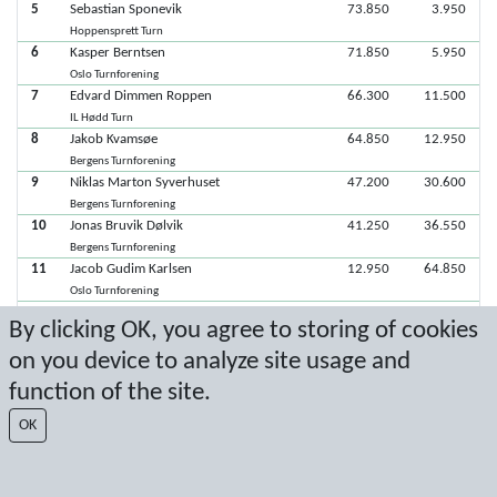
5
Sebastian Sponevik
73.850
3.950
Hoppensprett Turn
6
Kasper Berntsen
71.850
5.950
Oslo Turnforening
7
Edvard Dimmen Roppen
66.300
11.500
IL Hødd Turn
8
Jakob Kvamsøe
64.850
12.950
Bergens Turnforening
9
Niklas Marton Syverhuset
47.200
30.600
Bergens Turnforening
10
Jonas Bruvik Dølvik
41.250
36.550
Bergens Turnforening
11
Jacob Gudim Karlsen
12.950
64.850
Oslo Turnforening
12
Jesper Henriksen
By clicking OK, you agree to storing of cookies
Trondhjems Turnforening
on you device to analyze site usage and
function of the site.
Latest score: 9/8/2024 1:40:05 PM
OK
Score by Sport Event Systems
www.sporteventsystems.se
Last Update: 8/8/2026 6:22:23 PM