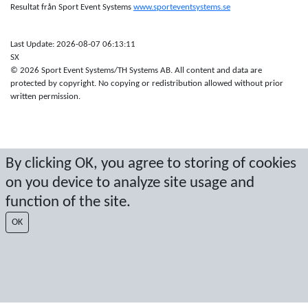
Resultat från Sport Event Systems
www.sporteventsystems.se
Last Update: 2026-08-07 06:13:11
SX
© 2026 Sport Event Systems/TH Systems AB. All content and data are
protected by copyright. No copying or redistribution allowed without prior
written permission.
By clicking OK, you agree to storing of cookies
on you device to analyze site usage and
function of the site.
OK