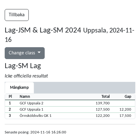
Tillbaka
Lag-JSM & Lag-SM 2024
Uppsala, 2024-11-
16
Change class
Lag-SM Lag
Icke officiella resultat
Mångkamp
Pl
Namn
Total
Gap
1
GCF Uppsala 2
139,700
2
GCF Uppsala 1
127,500
12,200
3
Örnsköldsviks GK 1
122,200
17,500
Senaste poäng: 2024-11-16 16:26:00