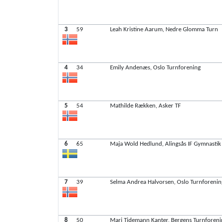
3
59
Leah Kristine Aarum, Nedre Glomma Turn
4
34
Emily Andenæs, Oslo Turnforening
5
54
Mathilde Rækken, Asker TF
6
65
Maja Wold Hedlund, Alingsås IF Gymnastik
7
39
Selma Andrea Halvorsen, Oslo Turnforenin
8
50
Mari Tidemann Kanter, Bergens Turnforen