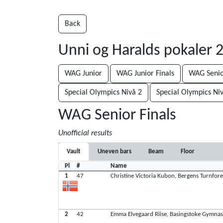
Back
Unni og Haralds pokaler
WAG Junior
WAG Junior Finals
WAG Seni
Special Olympics Nivå 2
Special Olympics Ni
WAG Senior Finals
Unofficial results
Vault
Uneven bars
Beam
Floor
Pl
#
Name
1
47
Christine Victoria Kubon, Bergens Turnfor
2
42
Emma Elvegaard Riise, Basingstoke Gymnas