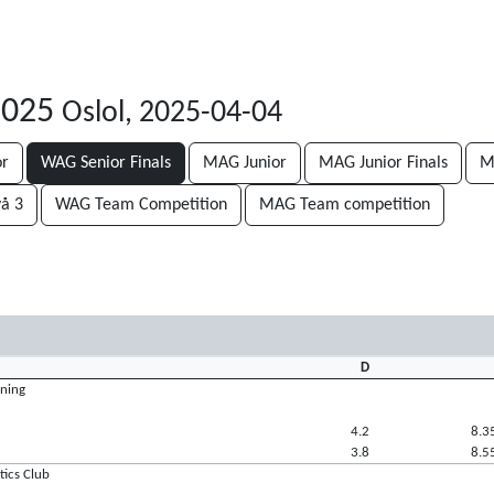
 2025
Oslol, 2025-04-04
or
WAG Senior Finals
MAG Junior
MAG Junior Finals
M
vå 3
WAG Team Competition
MAG Team competition
D
ening
4.2
8.3
3.8
8.5
tics Club