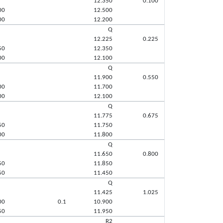
12.350
0.100
00
12.500
00
12.200
Q
12.225
0.225
50
12.350
00
12.100
Q
11.900
0.550
00
11.700
00
12.100
Q
11.775
0.675
50
11.750
00
11.800
Q
11.650
0.800
50
11.850
50
11.450
Q
11.425
1.025
00
0.1
10.900
50
11.950
R2