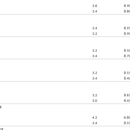
3.6
8.9
3.4
8.8
3.4
8.9
3.2
8.9
3.2
8.5
3.4
8.7
3.2
8.5
3.4
8.4
3.2
8.6
3.0
8.4
g
4.2
6.8
3.4
8.5
ing