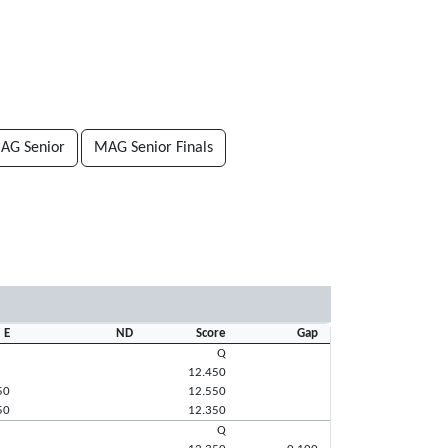
AG Senior
MAG Senior Finals
E
ND
Score
Gap
Q
12.450
50
12.550
50
12.350
Q