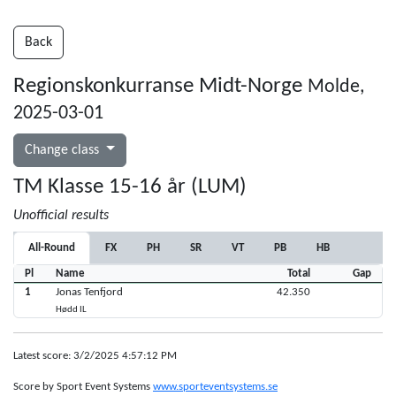
Back
Regionskonkurranse Midt-Norge
Molde,
2025-03-01
Change class
TM Klasse 15-16 år (LUM)
Unofficial results
All-Round
FX
PH
SR
VT
PB
HB
Pl
Name
Total
Gap
1
Jonas Tenfjord
42.350
Hødd IL
Latest score: 3/2/2025 4:57:12 PM
Score by Sport Event Systems
www.sporteventsystems.se