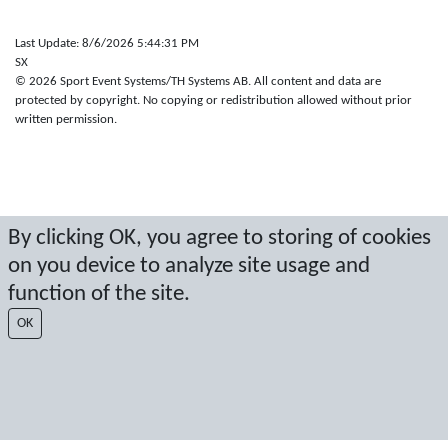
Last Update: 8/6/2026 5:44:31 PM
SX
© 2026 Sport Event Systems/TH Systems AB. All content and data are
protected by copyright. No copying or redistribution allowed without prior
written permission.
By clicking OK, you agree to storing of cookies
on you device to analyze site usage and
function of the site.
OK