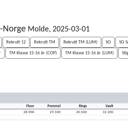
t-Norge
Molde, 2025-03-01
Rekrutt 12
Rekrutt TM
Rekrutt TM (LUM)
SO
SO S
r
TM Klasse 15-16 år (COP)
TM Klasse 15-16 år (LUM)
Sti
Floor
Pommel
Rings
Vault
28.900
29.100
30.500
32.200