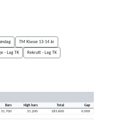
øndag
TM Klasse 13-14 år
ge - Lag TK
Rekrutt - Lag TK
Bars
High bars
Total
Gap
31.700
31.200
183.600
0.000