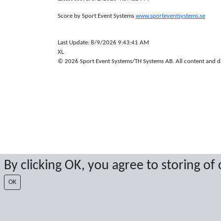
Score by Sport Event Systems
www.sporteventsystems.se
Last Update: 8/9/2026 9:43:41 AM
XL
© 2026 Sport Event Systems/TH Systems AB. All content and dat
By clicking OK, you agree to storing of
OK