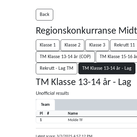
Back
Regionskonkurranse Mid
Klasse 1
Klasse 2
Klasse 3
Rekrutt 11
TM Klasse 13-14 år (COP)
TM Klasse 15-16 å
Rekrutt - Lag TM
TM Klasse 13-14 år - Lag
TM Klasse 13-14 år - Lag
Unofficial results
Team
Pl
#
Name
1
Molde TF
Latest score: 3/2/2025 4:57:12 PM