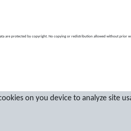
a are protected by copyright. No copying or redistribution allowed without prior w
 cookies on you device to analyze site us