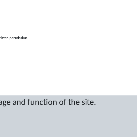
ritten permission.
age and function of the site.