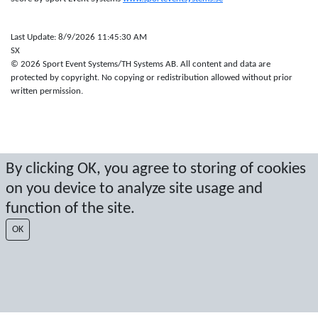
Last Update: 8/9/2026 11:45:30 AM
SX
© 2026 Sport Event Systems/TH Systems AB. All content and data are
protected by copyright. No copying or redistribution allowed without prior
written permission.
By clicking OK, you agree to storing of cookies
on you device to analyze site usage and
function of the site.
OK