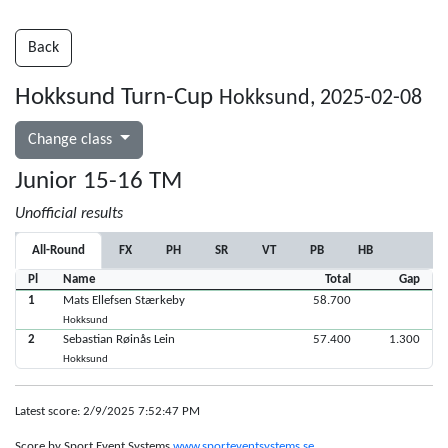
Back
Hokksund Turn-Cup
Hokksund, 2025-02-08
Change class
Junior 15-16 TM
Unofficial results
All-Round
FX
PH
SR
VT
PB
HB
Pl
Name
Total
Gap
1
Mats Ellefsen Stærkeby
58.700
Hokksund
2
Sebastian Røinås Lein
57.400
1.300
Hokksund
Latest score: 2/9/2025 7:52:47 PM
Score by Sport Event Systems
www.sporteventsystems.se