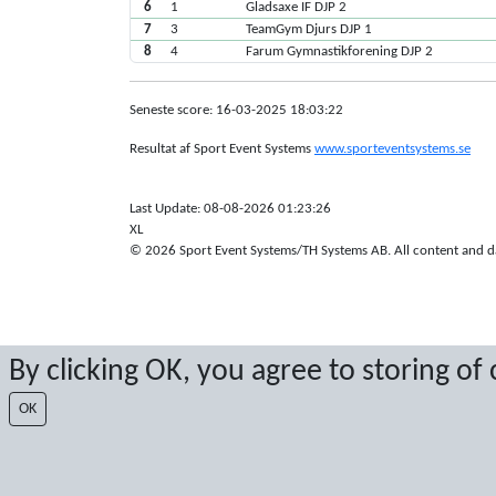
6
1
Gladsaxe IF DJP 2
7
3
TeamGym Djurs DJP 1
8
4
Farum Gymnastikforening DJP 2
Seneste score: 16-03-2025 18:03:22
Resultat af Sport Event Systems
www.sporteventsystems.se
Last Update: 08-08-2026 01:23:26
XL
© 2026 Sport Event Systems/TH Systems AB. All content and dat
By clicking OK, you agree to storing of
OK