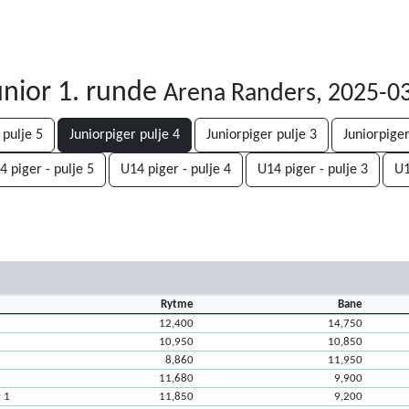
nior 1. runde
Arena Randers, 2025-0
 pulje 5
Juniorpiger pulje 4
Juniorpiger pulje 3
Juniorpiger
4 piger - pulje 5
U14 piger - pulje 4
U14 piger - pulje 3
U1
Rytme
Bane
12,400
14,750
10,950
10,850
8,860
11,950
11,680
9,900
P 1
11,850
9,200