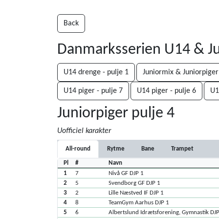
Back
Danmarksserien U14 & Ju
U14 drenge - pulje 1
Juniormix & Juniorpiger
U14 piger - pulje 7
U14 piger - pulje 6
U1
Juniorpiger pulje 4
Uofficiel karakter
All-round
Rytme
Bane
Trampet
Pl
#
Navn
1
7
Nivå GF DJP 1
2
5
Svendborg GF DJP 1
3
2
Lille Næstved IF DJP 1
4
8
TeamGym Aarhus DJP 1
5
6
Albertslund Idrætsforening, Gymnastik DJ