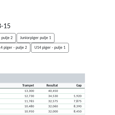
3-15
 pulje 2
Juniorpiger pulje 1
4 piger - pulje 2
U14 piger - pulje 1
Trampet
Resultat
Gap
13,300
40,450
12,730
34,530
5,920
11,765
32,575
7,875
10,480
32,060
8,390
10,950
32,000
8,450