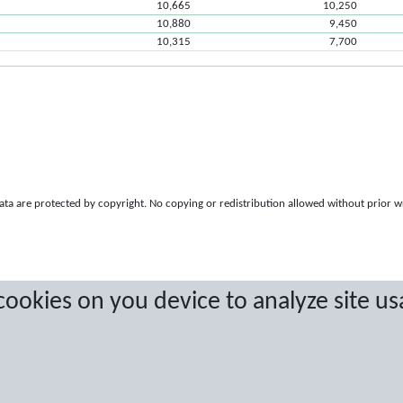
10,665
10,250
10,880
9,450
10,315
7,700
a are protected by copyright. No copying or redistribution allowed without prior w
 cookies on you device to analyze site us