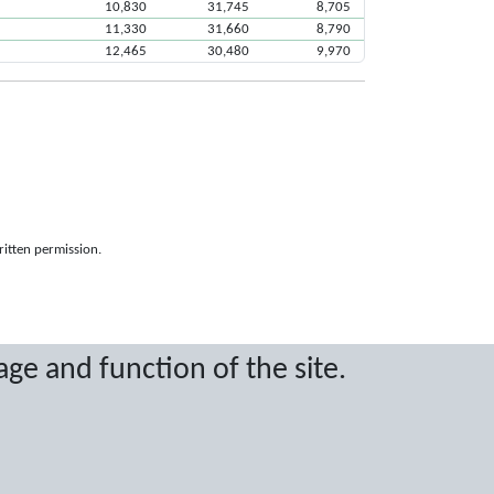
10,830
31,745
8,705
11,330
31,660
8,790
12,465
30,480
9,970
ritten permission.
age and function of the site.