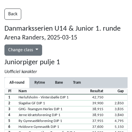
Back
Danmarksserien U14 & Junior 1. runde
Arena Randers, 2025-03-15
Change class
Juniorpiger pulje 1
Uofficiel karakter
All-round
Rytme
Bane
Tram
Pl
Navn
Resultat
Gap
1
Herlufsholm - Vintersbølle DJP 1
42,750
2
Slagelse GF DJP 1
39,900
2,850
3
GHG -Teamgym Herlev DJP 1
38,915
3,835
4
Jerne Idrætsforening DJP 1
38,910
3,840
5
Ry Gymnastikforening DJP 1
37,955
4,795
6
Hvidovre Gymnastik DJP 1
37,600
5,150