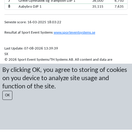
7
Greve Gymnastik og Trampolin DJP 1
36,000
6,750
8
Aabybro DJP 1
35,115
7,635
Seneste score: 16-03-2025 18:03:22
Resultat af Sport Event Systems
www.sporteventsystems.se
Last Update: 07-08-2026 13:39:39
SX
© 2026 Sport Event Systems/TH Systems AB. All content and data are
protected by copyright. No copying or redistribution allowed without prior
By clicking OK, you agree to storing of cookies
written permission.
on you device to analyze site usage and
function of the site.
OK