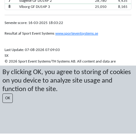
7
Slagelse GF DU14P 2
28,780
4,435
8
Viborg GF DU14P 3
25,050
8,165
Seneste score: 16-03-2025 18:03:22
Resultat af Sport Event Systems
www.sporteventsystems.se
Last Update: 07-08-2026 07:09:03
SX
© 2026 Sport Event Systems/TH Systems AB. All content and data are
protected by copyright. No copying or redistribution allowed without prior
By clicking OK, you agree to storing of cookies
written permission.
on you device to analyze site usage and
function of the site.
OK