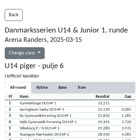
Back
Danmarksserien U14 & Junior 1. runde
Arena Randers, 2025-03-15
Change class
U14 piger - pulje 6
Uofficiel karakter
All-round
Rytme
Bane
Tram
Pl
Navn
Resultat
Gap
1
GymHelsinge DU14P 1
33,215
2
Springteam Sæby DU14P 3
33,130
0,085
3
Ry Gymnastikforening DU14P 1
31,830
1,385
4
Vejle Gymnastik-Forening DU14P 1
29,495
3,720
5
Silkeborg P / D DU14P 2
29,280
3,935
6
Teamgym Nærheden DU14P 2
28,930
4,285