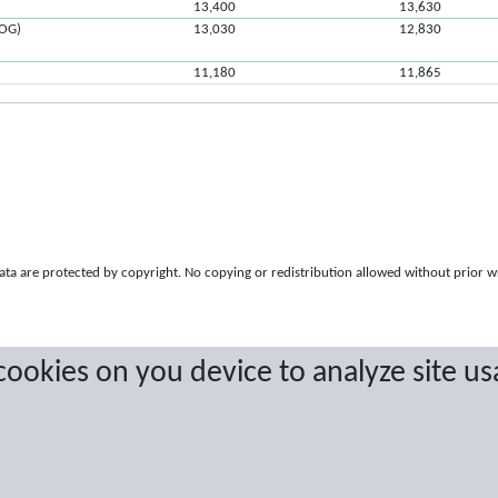
13,400
13,630
ROG)
13,030
12,830
11,180
11,865
a are protected by copyright. No copying or redistribution allowed without prior w
 cookies on you device to analyze site us