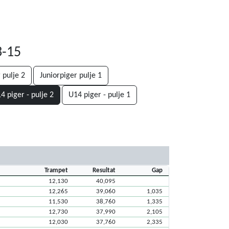
3-15
 pulje 2
Juniorpiger pulje 1
4 piger - pulje 2
U14 piger - pulje 1
Trampet
Resultat
Gap
12,130
40,095
12,265
39,060
1,035
11,530
38,760
1,335
12,730
37,990
2,105
12,030
37,760
2,335