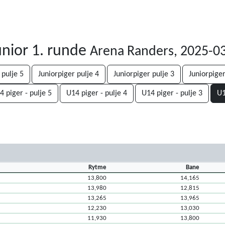
nior 1. runde
Arena Randers, 2025-0
 pulje 5
Juniorpiger pulje 4
Juniorpiger pulje 3
Juniorpiger
4 piger - pulje 5
U14 piger - pulje 4
U14 piger - pulje 3
U1
Rytme
Bane
13,800
14,165
13,980
12,815
13,265
13,965
12,230
13,030
11,930
13,800