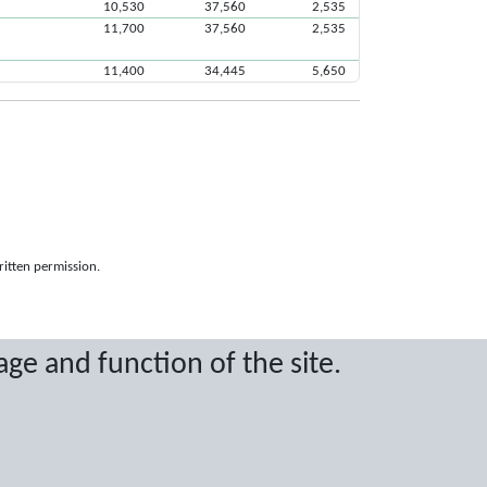
10,530
37,560
2,535
11,700
37,560
2,535
11,400
34,445
5,650
ritten permission.
age and function of the site.