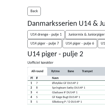
Back
Danmarksserien U14 & Ju
U14 drenge - pulje 1
Juniormix & Juniorpiger
U14 piger - pulje 7
U14 piger - pulje 6
U1
U14 piger - pulje 2
Uofficiel karakter
All-round
Rytme
Bane
Trampet
Pl
#
Navn
1
7
Ølstykke GF DU14P 2
2
8
Springteam Sæby DU14P 1
3
4
Gladsaxe IF DU14P 1
4
5
GF Køge Bugt DU14P 1
5
1
Silkeborg P / D DU14P 1