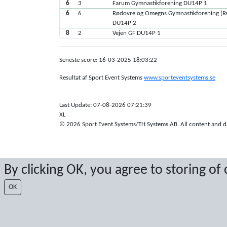
6
3
Farum Gymnastikforening DU14P 1
6
6
Rødovre og Omegns Gymnastikforening (
DU14P 2
8
2
Vejen GF DU14P 1
Seneste score: 16-03-2025 18:03:22
Resultat af Sport Event Systems
www.sporteventsystems.se
Last Update: 07-08-2026 07:21:39
XL
© 2026 Sport Event Systems/TH Systems AB. All content and dat
By clicking OK, you agree to storing of
OK