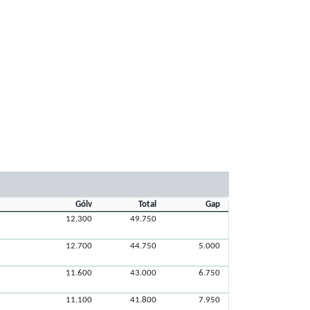
Gólv
Total
Gap
12.300
49.750
12.700
44.750
5.000
11.600
43.000
6.750
11.100
41.800
7.950