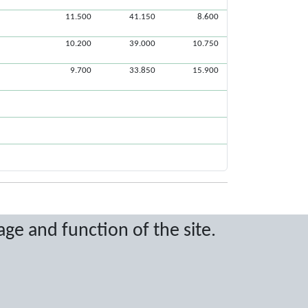
11.500
41.150
8.600
10.200
39.000
10.750
9.700
33.850
15.900
age and function of the site.
ritten permission.