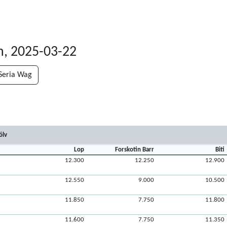
n, 2025-03-22
Seria Wag
ólv
Lop
Forskotin Barr
Biti
12.300
12.250
12.900
12.550
9.000
10.500
11.850
7.750
11.800
11.600
7.750
11.350