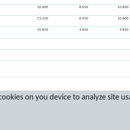
10.400
8.650
10.600
11.250
6.950
10.600
10.650
3.650
9.850
 cookies on you device to analyze site us
a are protected by copyright. No copying or redistribution allowed without prior w