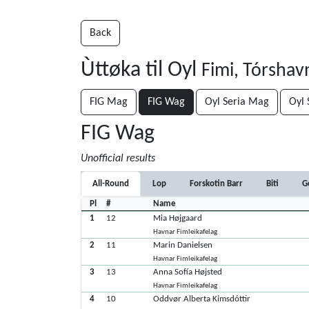
Back
Ùttøka til Oyl
Fimi, Tórshav
FIG Mag
FIG Wag
Oyl Seria Mag
Oyl 
FIG Wag
Unofficial results
All-Round
Lop
Forskotin Barr
Biti
G
Pl
#
Name
1
12
Mia Højgaard
Havnar Fimleikafelag
2
11
Marin Danielsen
Havnar Fimleikafelag
3
13
Anna Sofía Højsted
Havnar Fimleikafelag
4
10
Oddvør Alberta Kimsdóttir