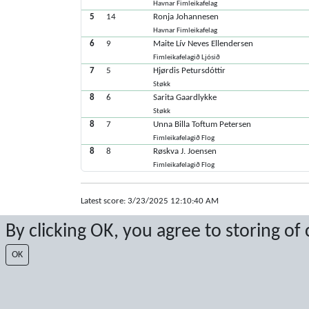
Havnar Fimleikafelag
5
14
Ronja Johannesen
Havnar Fimleikafelag
6
9
Maite Lív Neves Ellendersen
Fimleikafelagið Ljósið
7
5
Hjørdis Petursdóttir
Støkk
8
6
Sarita Gaardlykke
Støkk
8
7
Unna Billa Toftum Petersen
Fimleikafelagið Flog
8
8
Røskva J. Joensen
Fimleikafelagið Flog
Latest score: 3/23/2025 12:10:40 AM
Score by Sport Event Systems
www.sporteventsystems.se
By clicking OK, you agree to storing of
OK
Last Update: 8/6/2026 4:31:24 AM
XL
© 2026 Sport Event Systems/TH Systems AB. All content and dat