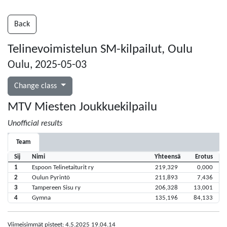
Back
Telinevoimistelun SM-kilpailut, Oulu
Oulu, 2025-05-03
Change class
MTV Miesten Joukkuekilpailu
Unofficial results
Team
Sij
Nimi
Yhteensä
Erotus
1
Espoon Telinetaiturit ry
219,329
0,000
2
Oulun Pyrintö
211,893
7,436
3
Tampereen Sisu ry
206,328
13,001
4
Gymna
135,196
84,133
Viimeisimmät pisteet: 4.5.2025 19.04.14