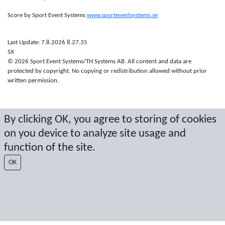
Score by Sport Event Systems
www.sporteventsystems.se
Last Update: 7.8.2026 8.27.35
SX
© 2026 Sport Event Systems/TH Systems AB. All content and data are
protected by copyright. No copying or redistribution allowed without prior
written permission.
By clicking OK, you agree to storing of cookies
on you device to analyze site usage and
function of the site.
OK