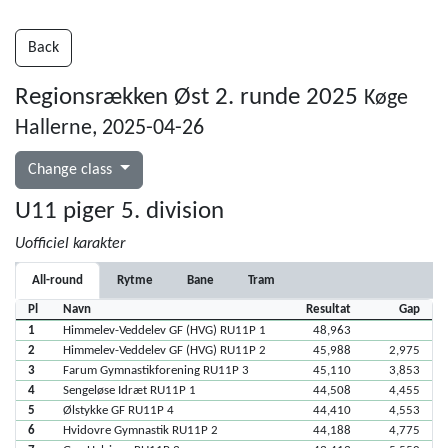
Back
Regionsrækken Øst 2. runde 2025
Køge
Hallerne, 2025-04-26
Change class
U11 piger 5. division
Uofficiel karakter
All-round
Rytme
Bane
Tram
Pl
Navn
Resultat
Gap
1
Himmelev-Veddelev GF (HVG) RU11P 1
48,963
2
Himmelev-Veddelev GF (HVG) RU11P 2
45,988
2,975
3
Farum Gymnastikforening RU11P 3
45,110
3,853
4
Sengeløse Idræt RU11P 1
44,508
4,455
5
Ølstykke GF RU11P 4
44,410
4,553
6
Hvidovre Gymnastik RU11P 2
44,188
4,775