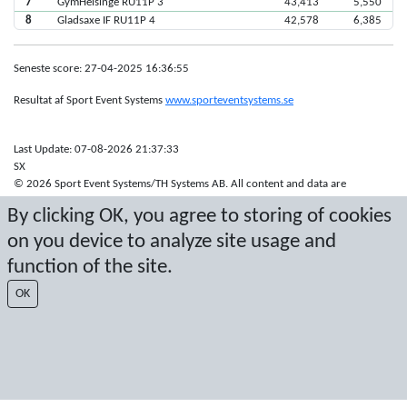
7
GymHelsinge RU11P 3
43,413
5,550
8
Gladsaxe IF RU11P 4
42,578
6,385
Seneste score: 27-04-2025 16:36:55
Resultat af Sport Event Systems
www.sporteventsystems.se
Last Update: 07-08-2026 21:37:33
SX
© 2026 Sport Event Systems/TH Systems AB. All content and data are
protected by copyright. No copying or redistribution allowed without prior
By clicking OK, you agree to storing of cookies
written permission.
on you device to analyze site usage and
function of the site.
OK