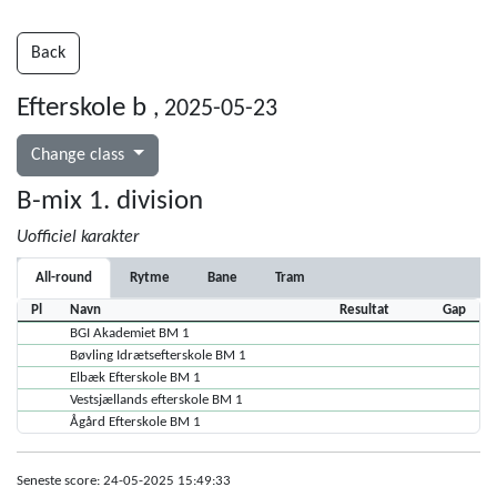
Back
Efterskole b
, 2025-05-23
Change class
B-mix 1. division
Uofficiel karakter
All-round
Rytme
Bane
Tram
Pl
Navn
Resultat
Gap
BGI Akademiet BM 1
Bøvling Idrætsefterskole BM 1
Elbæk Efterskole BM 1
Vestsjællands efterskole BM 1
Ågård Efterskole BM 1
Seneste score: 24-05-2025 15:49:33