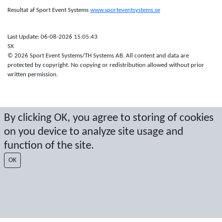
Resultat af Sport Event Systems
www.sporteventsystems.se
Last Update: 06-08-2026 15:05:43
SX
© 2026 Sport Event Systems/TH Systems AB. All content and data are
protected by copyright. No copying or redistribution allowed without prior
written permission.
By clicking OK, you agree to storing of cookies
on you device to analyze site usage and
function of the site.
OK