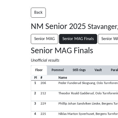
Back
NM Senior 2025
Stavanger
Senior MAG
Senior MAG Finals
Senior W
Senior MAG Finals
Unofficial results
Floor
Pommel
Still rings
Vault
Paral
Pl
#
Name
1
206
Peder Funderud Skogvang, Oslo Turnforen
2
212
Theodor Roald Gadderud, Oslo Turnforeni
3
229
Phillip Johan Sandviken Lieske, Bergens Tu
4
225
Niklas Marton Syverhuset, Bergens Turnfo