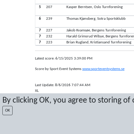
5
207
Kasper Berntsen, Oslo Turnforening
6
239
Thomas Kjønsberg, Sotra Sportsklubb
7
227
Jakob Kvamsøe, Bergens Turnforening
7
232
Harald Grimsrud Wibye, Bergens Turnfore
7
223
Brian Rugland, Kristiansand Turnforening
Latest score: 6/15/2025 3:39:00 PM
Score by Sport Event Systems
www.sporteventsystems.se
Last Update: 8/6/2026 7:07:44 AM
XL
© 2026 Sport Event Systems/TH Systems AB. All content and dat
By clicking OK, you agree to storing of
OK