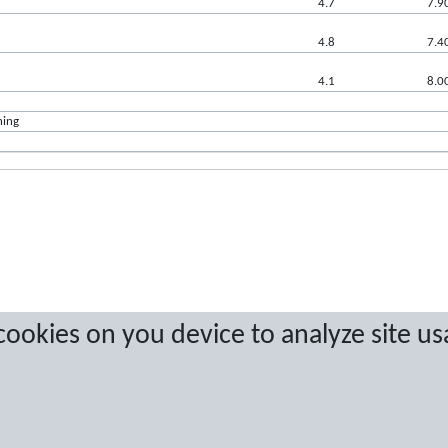
4.7
7.9
4.8
7.4
4.1
8.0
ning
a are protected by copyright. No copying or redistribution allowed without prior w
 cookies on you device to analyze site us