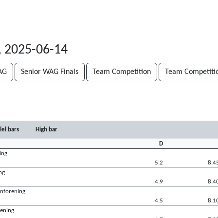
, 2025-06-14
AG
Senior WAG Finals
Team Competition
Team Competiti
lel bars
High bar
D
ing
5.2
8.4
ng
4.9
8.4
rnforening
4.5
8.1
rening