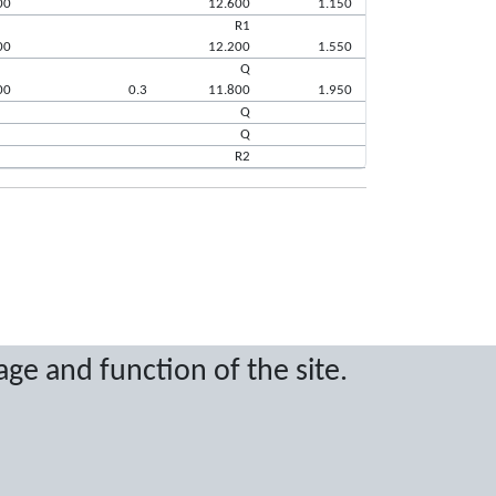
00
12.600
1.150
R1
00
12.200
1.550
Q
00
0.3
11.800
1.950
Q
Q
R2
ritten permission.
age and function of the site.