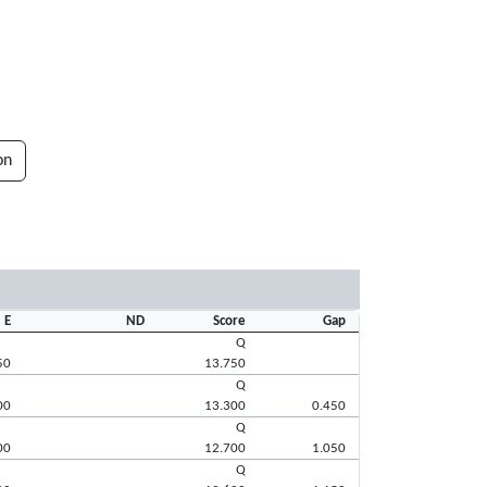
on
E
ND
Score
Gap
Q
50
13.750
Q
00
13.300
0.450
Q
00
12.700
1.050
Q