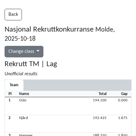
Back
Nasjonal Rekruttkonkurranse
Molde,
2025-10-18
Change class
Rekrutt TM | Lag
Unofficial results
Team
Pl
Name
Total
Gap
1
Oslo
194.100
0.000
2
Njård
192.425
1.675
3
Hammer
188.250
5.850