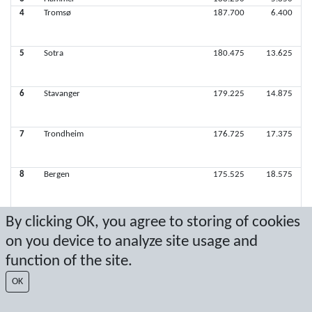
4
Tromsø
187.700
6.400
5
Sotra
180.475
13.625
6
Stavanger
179.225
14.875
7
Trondheim
176.725
17.375
8
Bergen
175.525
18.575
9
Nordre Aker
171.050
23.050
By clicking OK, you agree to storing of cookies
10
Ørsta
114.075
80.025
on you device to analyze site usage and
function of the site.
Latest score: 10/19/2025 3:59:41 PM
OK
Score by Sport Event Systems
www.sporteventsystems.se