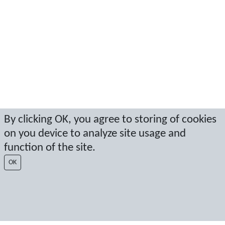
By clicking OK, you agree to storing of cookies
on you device to analyze site usage and
function of the site.
OK