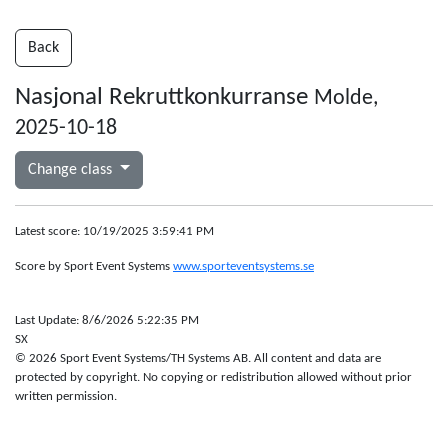
Back
Nasjonal Rekruttkonkurranse
Molde,
2025-10-18
Change class
Latest score: 10/19/2025 3:59:41 PM
Score by Sport Event Systems
www.sporteventsystems.se
Last Update: 8/6/2026 5:22:35 PM
SX
© 2026 Sport Event Systems/TH Systems AB. All content and data are
protected by copyright. No copying or redistribution allowed without prior
written permission.