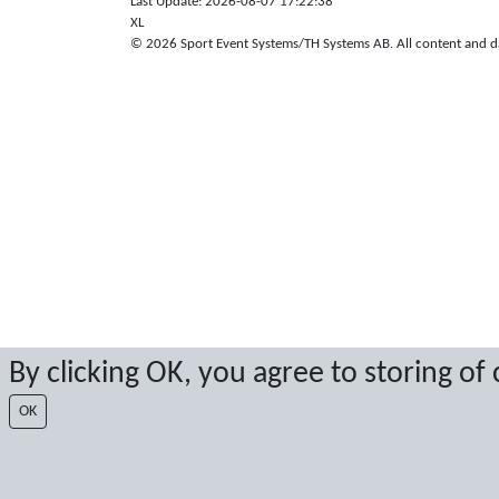
Last Update: 2026-08-07 17:22:38
XL
© 2026 Sport Event Systems/TH Systems AB. All content and dat
By clicking OK, you agree to storing of
OK