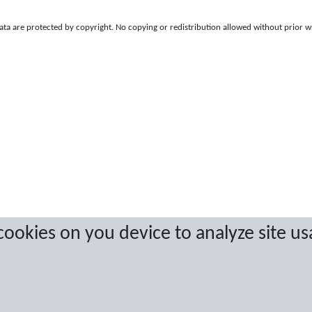
a are protected by copyright. No copying or redistribution allowed without prior w
 cookies on you device to analyze site us