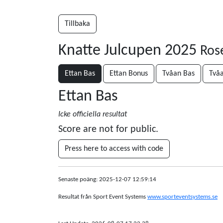
Tillbaka
Knatte Julcupen 2025
Ros
Ettan Bas
Ettan Bonus
Tvåan Bas
Två
Ettan Bas
Icke officiella resultat
Score are not for public.
Press here to access with code
Senaste poäng: 2025-12-07 12:59:14
Resultat från Sport Event Systems
www.sporteventsystems.se