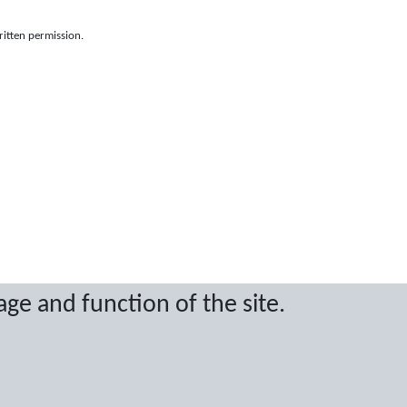
ritten permission.
age and function of the site.