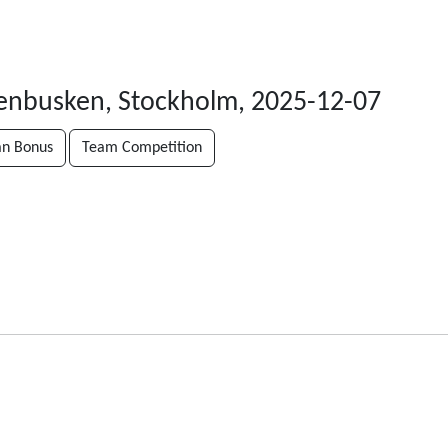
enbusken, Stockholm, 2025-12-07
an Bonus
Team Competition