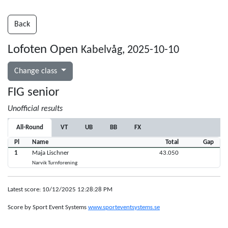
Back
Lofoten Open
Kabelvåg, 2025-10-10
Change class
FIG senior
Unofficial results
All-Round
VT
UB
BB
FX
Pl
Name
Total
Gap
1
Maja Lischner
43.050
Narvik Turnforening
Latest score: 10/12/2025 12:28:28 PM
Score by Sport Event Systems
www.sporteventsystems.se