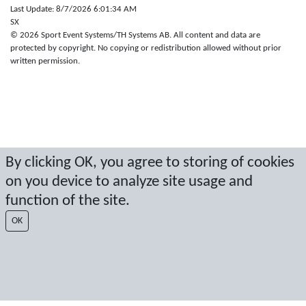
Last Update: 8/7/2026 6:01:34 AM
SX
© 2026 Sport Event Systems/TH Systems AB. All content and data are
protected by copyright. No copying or redistribution allowed without prior
written permission.
By clicking OK, you agree to storing of cookies
on you device to analyze site usage and
function of the site.
OK