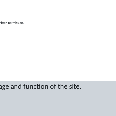
ritten permission.
age and function of the site.