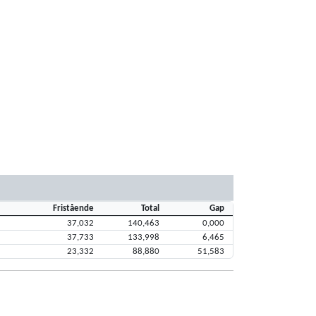
Fristående
Total
Gap
37,032
140,463
0,000
37,733
133,998
6,465
23,332
88,880
51,583