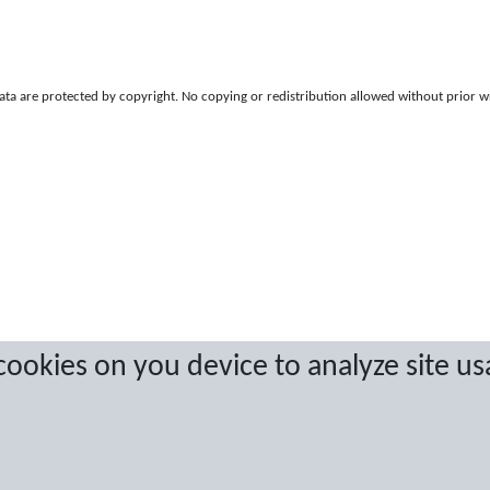
a are protected by copyright. No copying or redistribution allowed without prior w
 cookies on you device to analyze site us