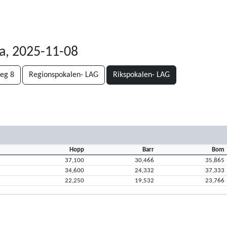
a, 2025-11-08
teg 8
Regionspokalen- LAG
Rikspokalen- LAG
Hopp
Barr
Bom
37,100
30,466
35,865
34,600
24,332
37,333
22,250
19,532
23,766