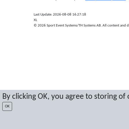
Last Update: 2026-08-08 16:27:18
XL
© 2026 Sport Event Systems/TH Systems AB. All content and dat
By clicking OK, you agree to storing of
OK