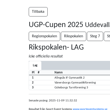
Tillbaka
UGP-Cupen 2025
Uddevall
Regionspokalen
Rikspokalen
Steg 7
S
Rikspokalen- LAG
Icke officiella resultat
Lag
Pl
#
Namn
1
Alingsås IF Gymnastik 2
2
Vänersborgs Gymnastikförening
3
Göteborgs Turnförening 3
Senaste poäng: 2025-11-09 11:32:32
Resultat från Sport Event Systems
www.sporteventsystems.se