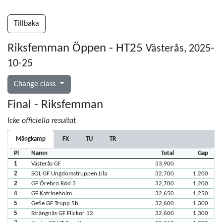
Tillbaka
Riksfemman Öppen - HT25
Västerås, 2025-
10-25
Change class
Final - Riksfemman
Icke officiella resultat
Mångkamp
FX
TU
TR
Pl
Namn
Total
Gap
1
Västerås GF
33,900
2
SOL GF Ungdomstruppen Lila
32,700
1,200
2
GF Örebro Röd 3
32,700
1,200
4
GF Katrineholm
32,650
1,250
5
Gefle GF Trupp 5b
32,600
1,300
5
Strängnäs GF Flickor 12
32,600
1,300