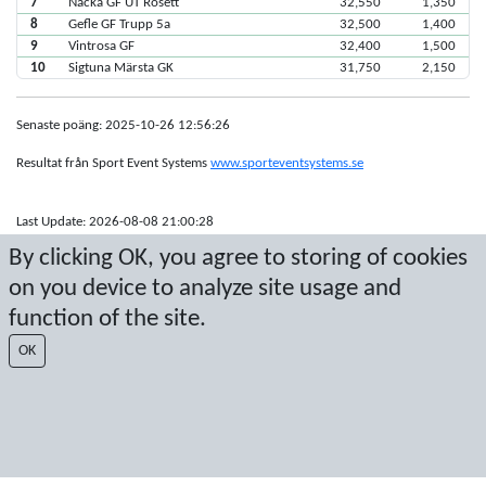
7
Nacka GF UT Rosett
32,550
1,350
8
Gefle GF Trupp 5a
32,500
1,400
9
Vintrosa GF
32,400
1,500
10
Sigtuna Märsta GK
31,750
2,150
Senaste poäng: 2025-10-26 12:56:26
Resultat från Sport Event Systems
www.sporteventsystems.se
Last Update: 2026-08-08 21:00:28
SX
By clicking OK, you agree to storing of cookies
© 2026 Sport Event Systems/TH Systems AB. All content and data are
on you device to analyze site usage and
protected by copyright. No copying or redistribution allowed without prior
written permission.
function of the site.
OK