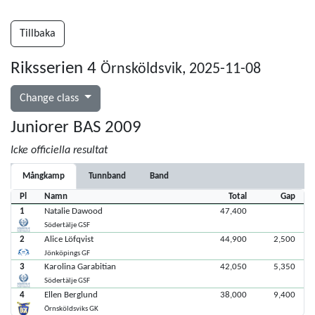
Tillbaka
Riksserien 4
Örnsköldsvik, 2025-11-08
Change class
Juniorer BAS 2009
Icke officiella resultat
Mångkamp
Tunnband
Band
Pl
Namn
Total
Gap
1
Natalie Dawood
47,400
Södertälje GSF
2
Alice Löfqvist
44,900
2,500
Jönköpings GF
3
Karolina Garabitian
42,050
5,350
Södertälje GSF
4
Ellen Berglund
38,000
9,400
Örnsköldsviks GK