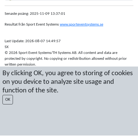
Senaste poäng: 2025-11-09 13:37:01
Resultat från Sport Event Systems
www.sporteventsystems.se
Last Update: 2026-08-07 14:49:57
SX
© 2026 Sport Event Systems/TH Systems AB. All content and data are
protected by copyright. No copying or redistribution allowed without prior
written permission.
By clicking OK, you agree to storing of cookies
on you device to analyze site usage and
function of the site.
OK