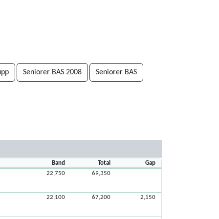
upp
Seniorer BAS 2008
Seniorer BAS
Band
Total
Gap
22,750
69,350
22,100
67,200
2,150