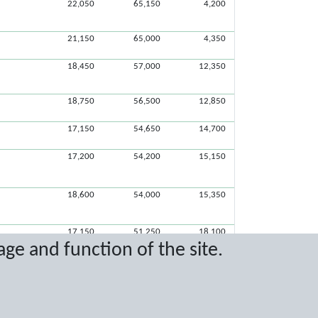
22,050
65,150
4,200
21,150
65,000
4,350
18,450
57,000
12,350
18,750
56,500
12,850
17,150
54,650
14,700
17,200
54,200
15,150
18,600
54,000
15,350
17,150
51,250
18,100
age and function of the site.
17,050
47,950
21,400