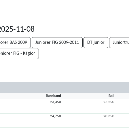
2025-11-08
iorer BAS 2009
Juniorer FIG 2009-2011
DT junior
Juniortr
niorer FIG - Käglor
Tunnband
Boll
23,350
23,250
24,750
20,350