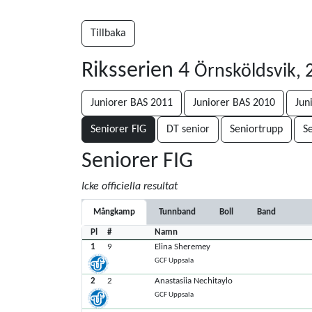
Tillbaka
Riksserien 4
Örnsköldsvik, 
Juniorer BAS 2011
Juniorer BAS 2010
Jun
Seniorer FIG
DT senior
Seniortrupp
Se
Seniorer FIG
Icke officiella resultat
Mångkamp
Tunnband
Boll
Band
Pl
#
Namn
1
9
Elina Sheremey
GCF Uppsala
2
2
Anastasiia Nechitaylo
GCF Uppsala