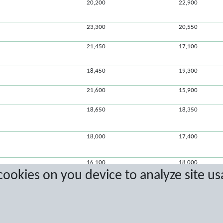
20,200
22,900
23,300
20,550
21,450
17,100
18,450
19,300
21,600
15,900
18,650
18,350
18,000
17,400
16,100
18,000
 cookies on you device to analyze site us
15,650
15,250