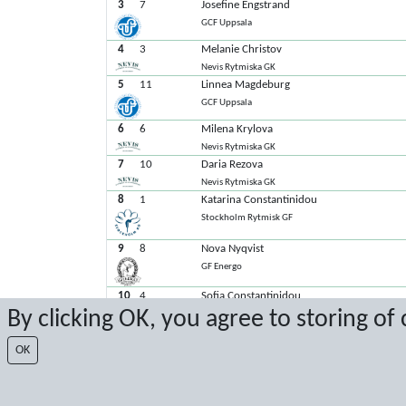
3
7
Josefine Engstrand
GCF Uppsala
4
3
Melanie Christov
Nevis Rytmiska GK
5
11
Linnea Magdeburg
GCF Uppsala
6
6
Milena Krylova
Nevis Rytmiska GK
7
10
Daria Rezova
Nevis Rytmiska GK
8
1
Katarina Constantinidou
Stockholm Rytmisk GF
9
8
Nova Nyqvist
GF Energo
10
4
Sofia Constantinidou
By clicking OK, you agree to storing of
Stockholm Rytmisk GF
11
5
Alexandra Eisfeld
OK
GCF Uppsala