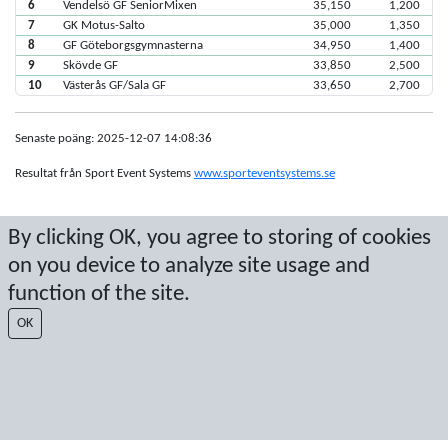
6
Vendelsö GF SeniorMixen
35,150
1,200
7
GK Motus-Salto
35,000
1,350
8
GF Göteborgsgymnasterna
34,950
1,400
9
Skövde GF
33,850
2,500
10
Västerås GF/Sala GF
33,650
2,700
Senaste poäng: 2025-12-07 14:08:36
Resultat från Sport Event Systems
www.sporteventsystems.se
Last Update: 2026-08-09 08:18:30
By clicking OK, you agree to storing of cookies
SX
on you device to analyze site usage and
© 2026 Sport Event Systems/TH Systems AB. All content and data are
protected by copyright. No copying or redistribution allowed without prior
function of the site.
written permission.
OK