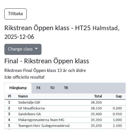
Tillbaka
Rikstrean Öppen klass - HT25
Halmstad,
2025-12-06
Change class
Final - Rikstrean Öppen klass
Rikstrean Final Öppen klass 13 år och äldre
Icke officiella resultat
Mångkamp
FX
TU
TR
Pl
Namn
Total
Gap
1
Södertälje GSF
36,350
2
GF Nissaflickorna
36,150
0,200
3
Sandvikens GA
35,400
0,950
4
Mälarögymnasterna Team MG
35,350
1,000
5
Teamgym Norr (Lulegymnasterna)
35,250
1,100