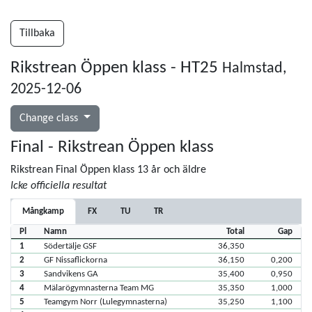
Tillbaka
Rikstrean Öppen klass - HT25
Halmstad,
2025-12-06
Change class
Final - Rikstrean Öppen klass
Rikstrean Final Öppen klass 13 år och äldre
Icke officiella resultat
Mångkamp
FX
TU
TR
Pl
Namn
Total
Gap
1
Södertälje GSF
36,350
2
GF Nissaflickorna
36,150
0,200
3
Sandvikens GA
35,400
0,950
4
Mälarögymnasterna Team MG
35,350
1,000
5
Teamgym Norr (Lulegymnasterna)
35,250
1,100