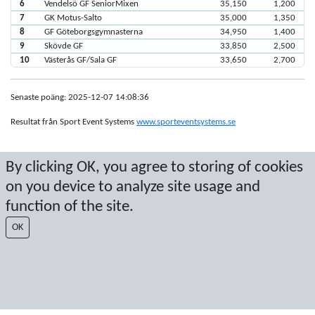
6
Vendelsö GF SeniorMixen
35,150
1,200
7
GK Motus-Salto
35,000
1,350
8
GF Göteborgsgymnasterna
34,950
1,400
9
Skövde GF
33,850
2,500
10
Västerås GF/Sala GF
33,650
2,700
Senaste poäng: 2025-12-07 14:08:36
Resultat från Sport Event Systems
www.sporteventsystems.se
Last Update: 2026-08-06 10:10:29
By clicking OK, you agree to storing of cookies
SX
on you device to analyze site usage and
© 2026 Sport Event Systems/TH Systems AB. All content and data are
protected by copyright. No copying or redistribution allowed without prior
function of the site.
written permission.
OK