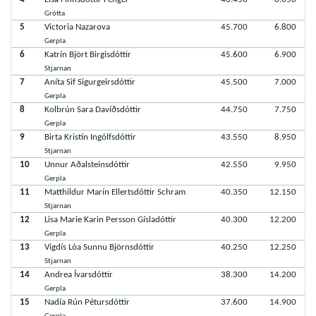
Grótta
5
Victoria Nazarova
45.700
6.800
Gerpla
6
Katrín Björt Birgisdóttir
45.600
6.900
Stjarnan
7
Aníta Sif Sigurgeirsdóttir
45.500
7.000
Gerpla
8
Kolbrún Sara Davíðsdóttir
44.750
7.750
Gerpla
9
Birta Kristín Ingólfsdóttir
43.550
8.950
Stjarnan
10
Unnur Aðalsteinsdóttir
42.550
9.950
Gerpla
11
Matthildur Marín Ellertsdóttir Schram
40.350
12.150
Stjarnan
12
Lisa Marie Karin Persson Gísladóttir
40.300
12.200
Gerpla
13
Vigdís Lóa Sunnu Björnsdóttir
40.250
12.250
Stjarnan
14
Andrea Ívarsdóttir
38.300
14.200
Gerpla
15
Nadía Rún Pétursdóttir
37.600
14.900