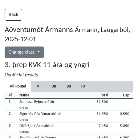
Back
Aðventumót Ármanns
Ármann, Laugarból,
2025-12-01
Change class
3. þrep KVK 11 ára og yngri
Unofficial results
All-Round
VT
UB
BB
FX
Pl
Name
Total
Gap
1
Sunneva Eyþórsdóttir
52.500
Grótta
2
Sigurrós Ylfa Rúnarsdóttir
51.950
0.550
Grótta
3
Diljá Björt Axelsdóttir
47.450
5.050
Gerpla
4
Elsa Finnsdóttir Fenger
46.450
6.050