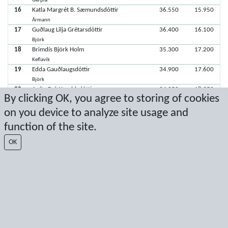
Gerpla
16
Katla Margrét B. Sæmundsdóttir
36.550
15.950
Ármann
17
Guðlaug Lilja Grétarsdóttir
36.400
16.100
Björk
18
Brimdís Björk Holm
35.300
17.200
Keflavík
19
Edda Gauðlaugsdóttir
34.900
17.600
Björk
20
Aníta Brá Haraldsdóttir
34.250
18.250
By clicking OK, you agree to storing of cookies
Stjarnan
21
Fanney Erla Hrafnkelsdóttir
32.100
20.400
on you device to analyze site usage and
Keflavík
function of the site.
22
Lára Margrét Þórisdóttir
Björk
OK
22
Júlía Sólveig Hallgrímsdóttir
Ármann
Latest score: 11/29/2025 5:19:18 PM
Score by Sport Event Systems
www.sporteventsystems.se