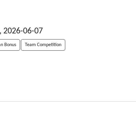
, 2026-06-07
an Bonus
Team Competition