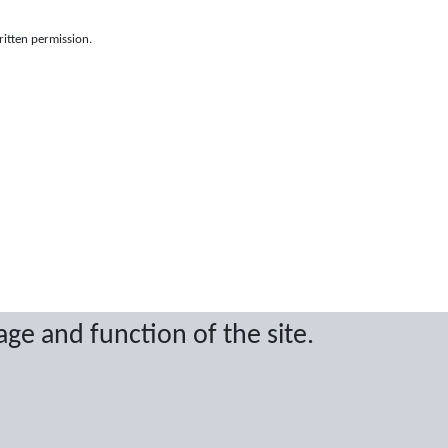
ritten permission.
age and function of the site.