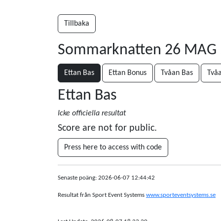
Tillbaka
Sommarknatten 26 MAG
Ettan Bas
Ettan Bonus
Tvåan Bas
Två
Ettan Bas
Icke officiella resultat
Score are not for public.
Press here to access with code
Senaste poäng: 2026-06-07 12:44:42
Resultat från Sport Event Systems
www.sporteventsystems.se