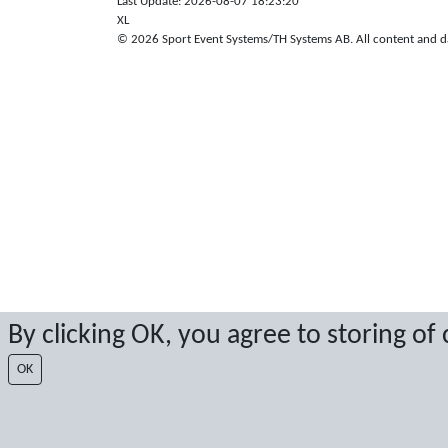
Last Update: 2026-08-07 18:23:20
XL
© 2026 Sport Event Systems/TH Systems AB. All content and dat
By clicking OK, you agree to storing of
OK