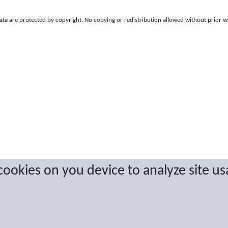
a are protected by copyright. No copying or redistribution allowed without prior w
 cookies on you device to analyze site us