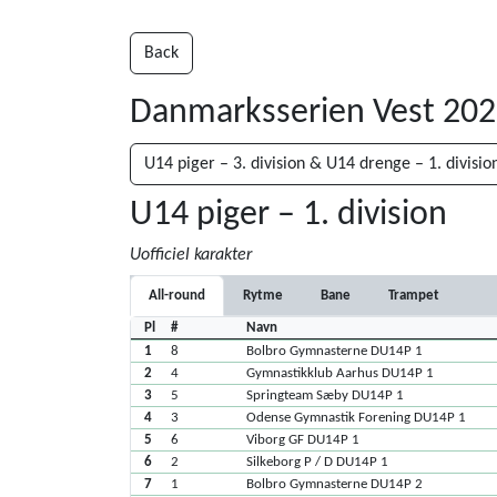
Back
Danmarksserien Vest 20
U14 piger – 3. division & U14 drenge – 1. divisio
U14 piger – 1. division
Uofficiel karakter
All-round
Rytme
Bane
Trampet
Pl
#
Navn
1
8
Bolbro Gymnasterne DU14P 1
2
4
Gymnastikklub Aarhus DU14P 1
3
5
Springteam Sæby DU14P 1
4
3
Odense Gymnastik Forening DU14P 1
5
6
Viborg GF DU14P 1
6
2
Silkeborg P / D DU14P 1
7
1
Bolbro Gymnasterne DU14P 2