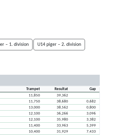
er – 1. division
U14 piger – 2. division
Trampet
Resultat
Gap
11,850
39,362
11,750
38,680
0,682
13,000
38,562
0,800
12,100
36,266
3,096
12,100
35,980
3,382
11,400
33,963
5,399
10,400
31,929
7,433