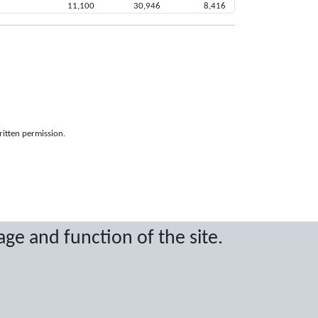
11,100
30,946
8,416
ritten permission.
age and function of the site.