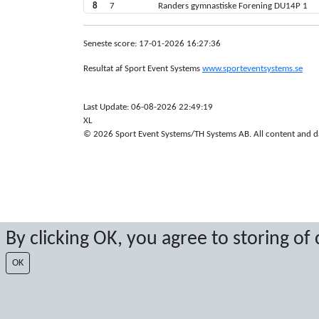
8
7
Randers gymnastiske Forening DU14P 1
Seneste score: 17-01-2026 16:27:36
Resultat af Sport Event Systems
www.sporteventsystems.se
Last Update: 06-08-2026 22:49:19
XL
© 2026 Sport Event Systems/TH Systems AB. All content and dat
By clicking OK, you agree to storing of
OK