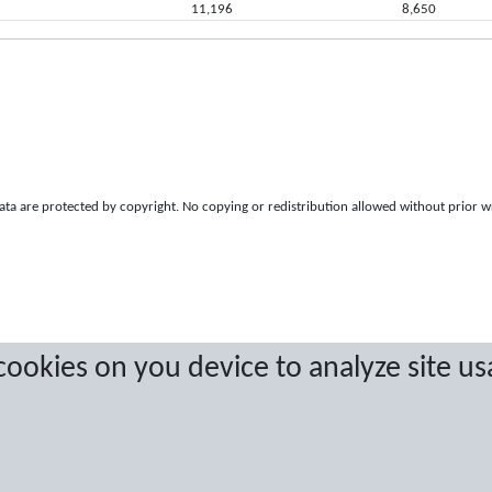
11,196
8,650
a are protected by copyright. No copying or redistribution allowed without prior w
 cookies on you device to analyze site us