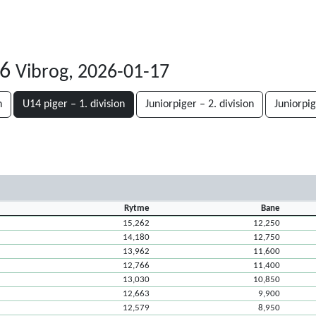
26
Vibrog, 2026-01-17
n
U14 piger – 1. division
Juniorpiger – 2. division
Juniorpig
Rytme
Bane
15,262
12,250
14,180
12,750
13,962
11,600
12,766
11,400
13,030
10,850
12,663
9,900
12,579
8,950