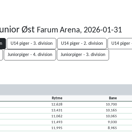
unior Øst
Farum Arena, 2026-01-31
on
U14 piger - 3. division
U14 piger - 2. division
U14 piger -
Juniorpiger - 4. division
Juniorpiger - 3. division
Rytme
Bane
12,628
10,700
13,431
10,165
11,062
10,065
11,493
9,030
11,995
8,965