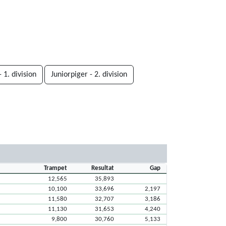
 1. division
Juniorpiger - 2. division
Trampet
Resultat
Gap
12,565
35,893
10,100
33,696
2,197
11,580
32,707
3,186
11,130
31,653
4,240
9,800
30,760
5,133