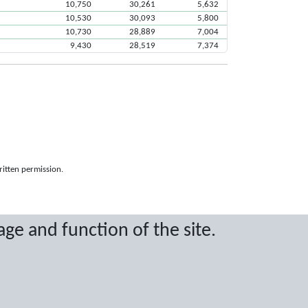
10,750
30,261
5,632
10,530
30,093
5,800
10,730
28,889
7,004
9,430
28,519
7,374
ritten permission.
age and function of the site.