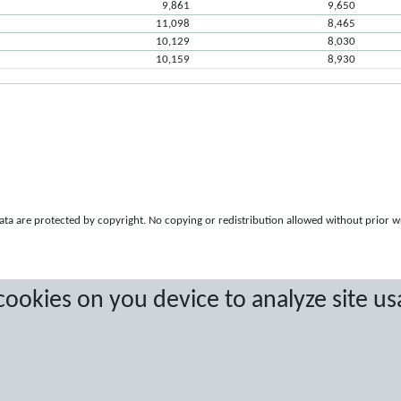
9,861
9,650
11,098
8,465
10,129
8,030
10,159
8,930
a are protected by copyright. No copying or redistribution allowed without prior w
 cookies on you device to analyze site us