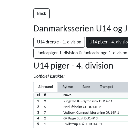
Back
Danmarksserien U14 og J
U14 drenge - 1. division
U14 piger - 4. divisi
Juniorpiger 1. division & Juniordrenge 1. division
U14 piger - 4. division
Uofficiel karakter
All-round
Rytme
Bane
Trampet
Pl
#
Navn
1
9
Ringsted IF - Gymnastik DU14P 1
2
5
Herlufsholm GF DU14P 2
3
7
Vedbæk Gymnastikforening DU14P 1
4
2
GF Køge Bugt DU14P 3
5
1
Eskilstrup G & IF DU14P 1