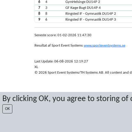
6
4
GymHelsinge DU14P 2
7
3
GF Køge Bugt DU14P 4
8
8
Ringsted IF - Gymnastik DU14P 2
9
6
Ringsted IF - Gymnastik DU14P 3
Seneste score: 01-02-2026 11:47:30
Resultat af Sport Event Systems
www.sporteventsystems.se
Last Update: 06-08-2026 12:19:27
XL
© 2026 Sport Event Systems/TH Systems AB. All content and dat
By clicking OK, you agree to storing of
OK