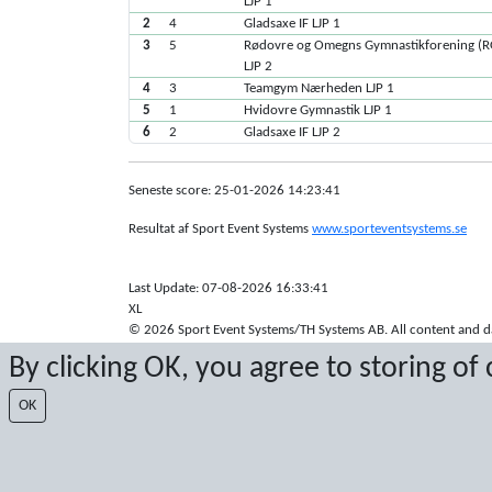
LJP 1
2
4
Gladsaxe IF LJP 1
3
5
Rødovre og Omegns Gymnastikforening (
LJP 2
4
3
Teamgym Nærheden LJP 1
5
1
Hvidovre Gymnastik LJP 1
6
2
Gladsaxe IF LJP 2
Seneste score: 25-01-2026 14:23:41
Resultat af Sport Event Systems
www.sporteventsystems.se
Last Update: 07-08-2026 16:33:41
XL
© 2026 Sport Event Systems/TH Systems AB. All content and dat
By clicking OK, you agree to storing of
OK