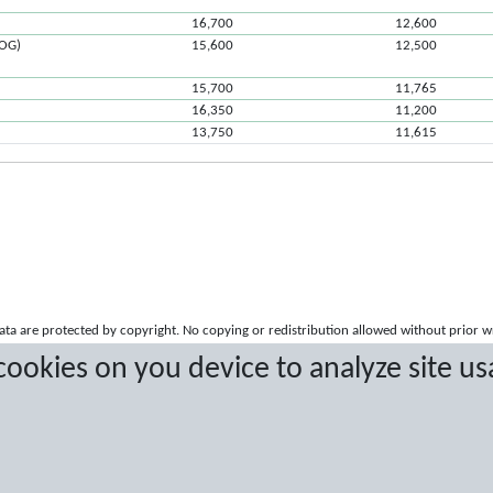
16,700
12,600
ROG)
15,600
12,500
15,700
11,765
16,350
11,200
13,750
11,615
a are protected by copyright. No copying or redistribution allowed without prior w
 cookies on you device to analyze site us