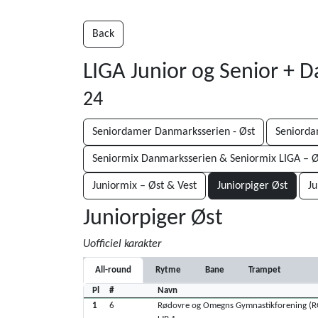
Back
LIGA Junior og Senior + 
24
Seniordamer Danmarksserien - Øst
Seniorda
Seniormix Danmarksserien & Seniormix LIGA – Ø
Juniormix – Øst & Vest
Juniorpiger Øst
Ju
Juniorpiger Øst
Uofficiel karakter
All-round
Rytme
Bane
Trampet
Pl
#
Navn
1
6
Rødovre og Omegns Gymnastikforening (