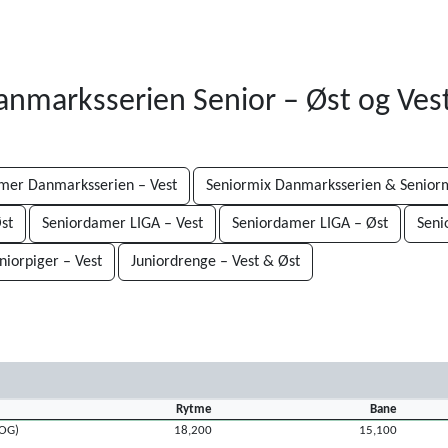
Danmarksserien Senior – Øst og Ves
mer Danmarksserien – Vest
Seniormix Danmarksserien & Seniorm
st
Seniordamer LIGA – Vest
Seniordamer LIGA – Øst
Seni
niorpiger – Vest
Juniordrenge – Vest & Øst
Rytme
Bane
ROG)
18,200
15,100