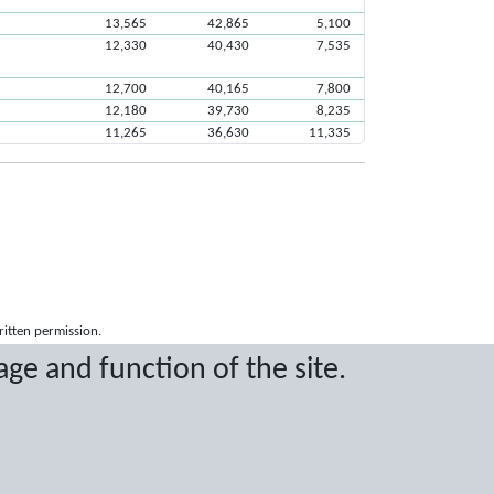
13,565
42,865
5,100
12,330
40,430
7,535
12,700
40,165
7,800
12,180
39,730
8,235
11,265
36,630
11,335
ritten permission.
age and function of the site.