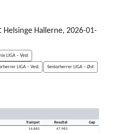
t
Helsinge Hallerne, 2026-01-
ix LIGA – Vest
orherrer LIGA – Vest
Seniorherrer LIGA – Øst
Trampet
Resultat
Gap
14,665
47,965